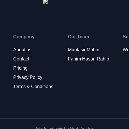
Company
Our Team
Se
About us
Muntasir Mubin
We
Contact
Fahim Hasan Rahib
Pricing
Privacy Policy
Terms & Conditions
Made with ❤️ by WebDextro