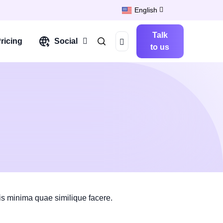
English
Talk
ricing
Social
to us
is minima quae similique facere.