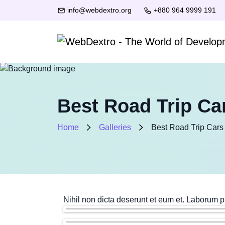
info@webdextro.org
+880 964 9999 191
Best Road Trip Car
Home
Galleries
Best Road Trip Cars 
Nihil non dicta deserunt et eum et. Laborum p