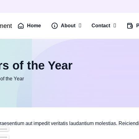
Home
About
Contact
P
s of the Year
of the Year
raesentium aut impedit veritatis laudantium molestias. Reiciend