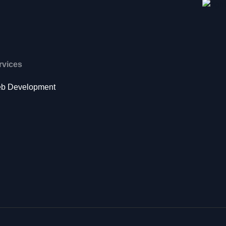
rvices
b Development