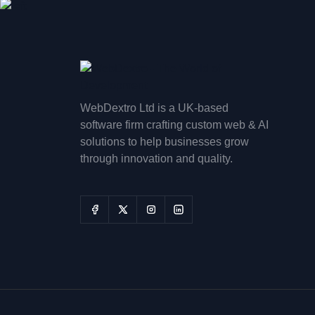
WebDextro Ltd is a UK-based
software firm crafting custom web & AI
solutions to help businesses grow
through innovation and quality.