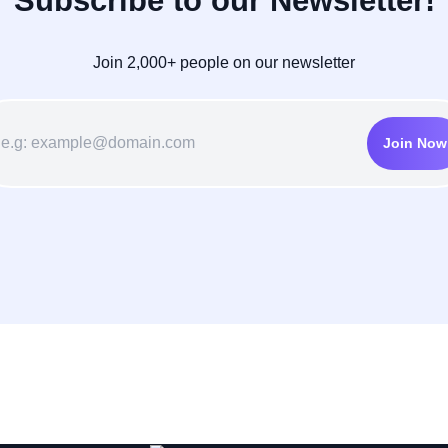
Subscribe to our Newsletter!
Join 2,000+ people on our newsletter
Join Now