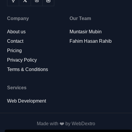
Company
Our Team
About us
Muntasir Mubin
Contact
Fahim Hasan Rahib
Pricing
Privacy Policy
Terms & Conditions
Services
Web Development
Made with ❤️ by WebDextro