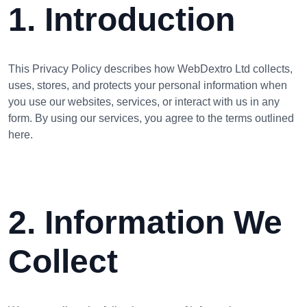
1. Introduction
This Privacy Policy describes how WebDextro Ltd collects,
uses, stores, and protects your personal information when
you use our websites, services, or interact with us in any
form. By using our services, you agree to the terms outlined
here.
2. Information We
Collect