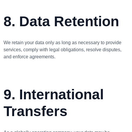
8. Data Retention
We retain your data only as long as necessary to provide
services, comply with legal obligations, resolve disputes,
and enforce agreements.
9. International
Transfers