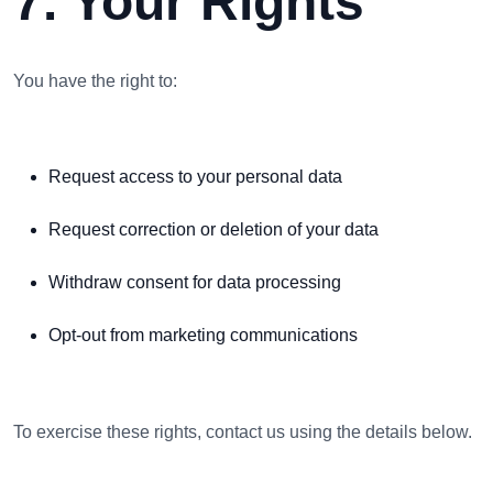
7. Your Rights
You have the right to:
Request access to your personal data
Request correction or deletion of your data
Withdraw consent for data processing
Opt-out from marketing communications
To exercise these rights, contact us using the details below.