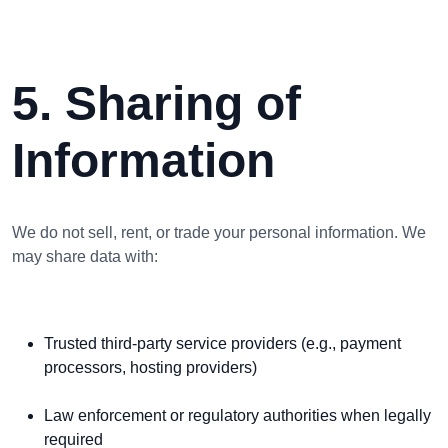
5. Sharing of
Information
We do not sell, rent, or trade your personal information. We
may share data with:
Trusted third-party service providers (e.g., payment
processors, hosting providers)
Law enforcement or regulatory authorities when legally
required