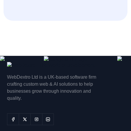
WebDextro Ltd is a UK-based software firm
crafting custom web & AI solutions to help
businesses grow through innovation and
quality.