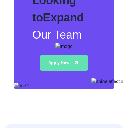
Looking
to
Expand
Our Team
Apply Now