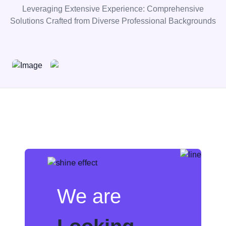
Leveraging Extensive Experience: Comprehensive
Solutions Crafted from Diverse Professional Backgrounds
We are