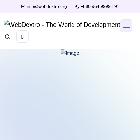
info@webdextro.org
+880 964 9999 191
Muntasir
Mubin
Founder
Fahim
& CEO
Hasan