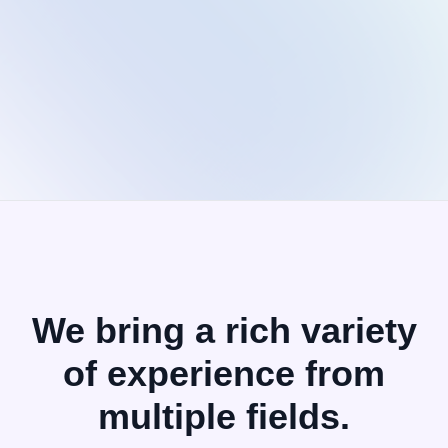
Rahib
Co-
Founder
We bring a rich variety
of
experience from
multiple fields.