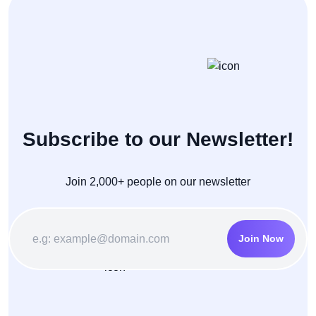
Subscribe to our Newsletter!
Join 2,000+ people on our newsletter
Join Now