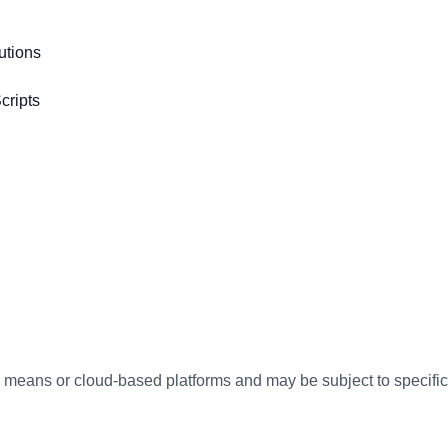
utions
cripts
te means or cloud-based platforms and may be subject to specifi