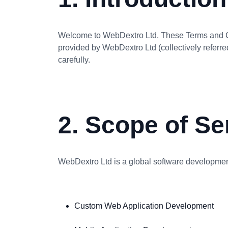
Welcome to WebDextro Ltd. These Terms and Con
provided by WebDextro Ltd (collectively referre
carefully.
2. Scope of Se
WebDextro Ltd is a global software development
Custom Web Application Development