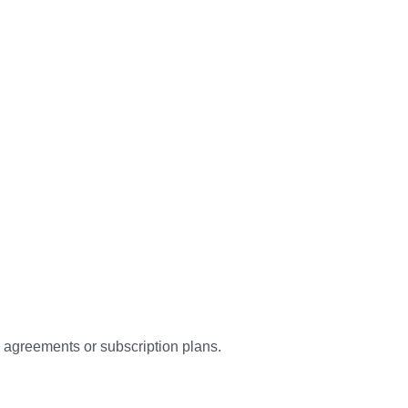
c agreements or subscription plans.