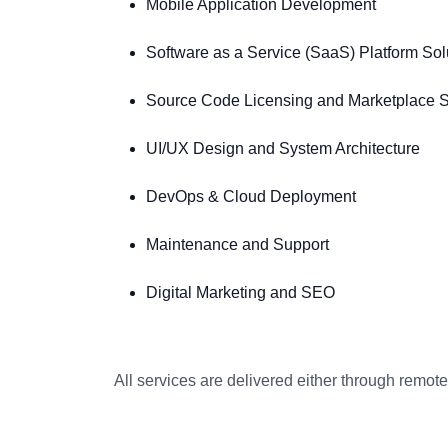
Mobile Application Development
Software as a Service (SaaS) Platform Sol
Source Code Licensing and Marketplace S
UI/UX Design and System Architecture
DevOps & Cloud Deployment
Maintenance and Support
Digital Marketing and SEO
All services are delivered either through remo