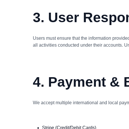
3. User Respon
Users must ensure that the information provided
all activities conducted under their accounts. U
4. Payment & B
We accept multiple international and local paym
Stripe (Credit/Debit Cards)