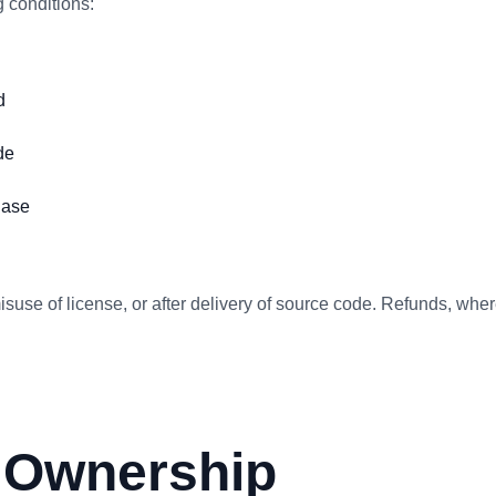
 conditions:
d
de
hase
isuse of license, or after delivery of source code. Refunds, whe
& Ownership