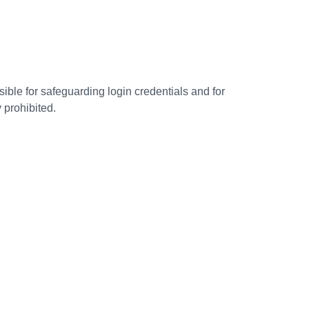
ible for safeguarding login credentials and for
 prohibited.