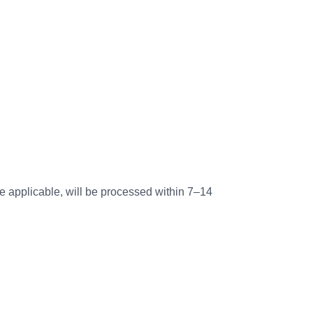
re applicable, will be processed within 7–14