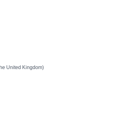
the United Kingdom)