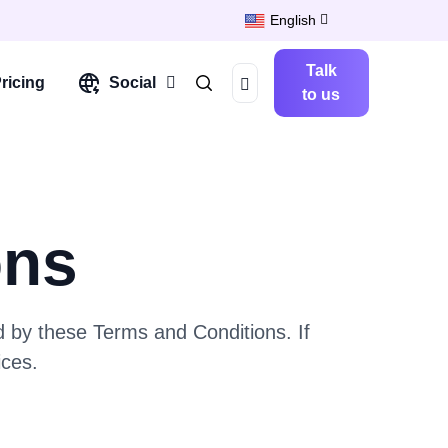
English
Talk
ricing
Social
to us
ons
 by these Terms and Conditions. If
ices.