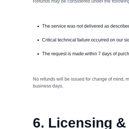
Refunds may be considered under the following
The service was not delivered as describe
Critical technical failure occurred on our si
The request is made within 7 days of purc
No refunds will be issued for change of mind, m
business days.
6. Licensing 