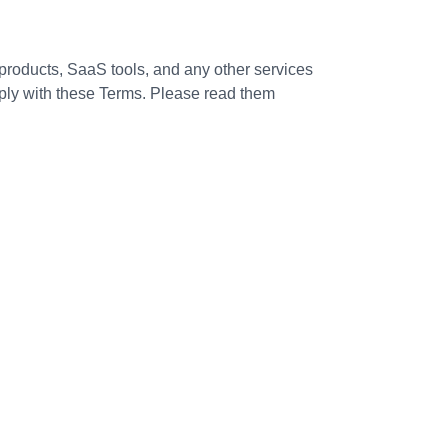
roducts, SaaS tools, and any other services
mply with these Terms. Please read them