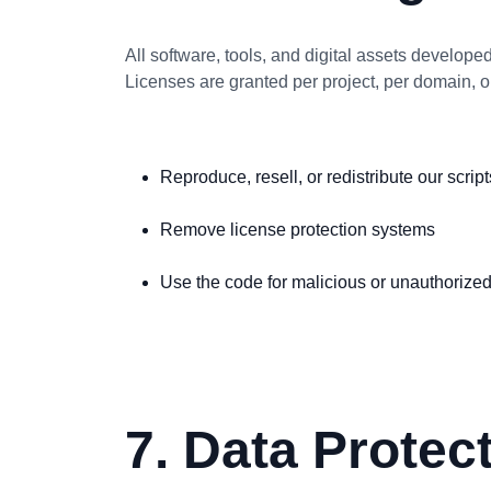
All software, tools, and digital assets develope
Licenses are granted per project, per domain, 
Reproduce, resell, or redistribute our script
Remove license protection systems
Use the code for malicious or unauthorize
7. Data Protec