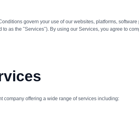
ditions govern your use of our websites, platforms, software p
d to as the "Services"). By using our Services, you agree to co
rvices
 company offering a wide range of services including: