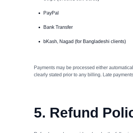
PayPal
Bank Transfer
bKash, Nagad (for Bangladeshi clients)
Payments may be processed either automatically
clearly stated prior to any billing. Late paymen
5. Refund Poli