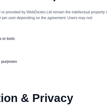
d or provided by WebDextro Ltd remain the intellectual property o
or per user depending on the agreement. Users may not:
s or tools
d purposes
tion & Privacy