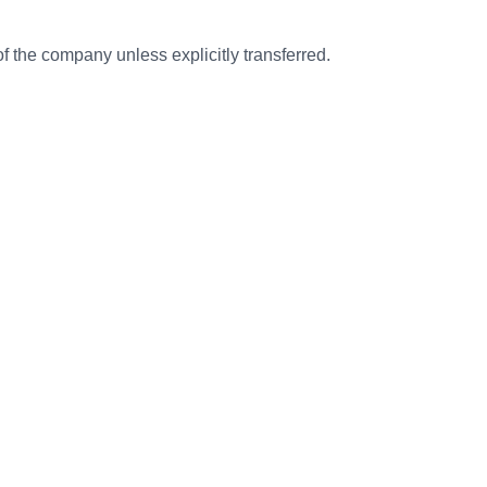
f the company unless explicitly transferred.