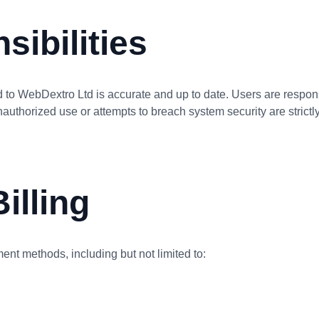
sibilities
 to WebDextro Ltd is accurate and up to date. Users are respons
nauthorized use or attempts to breach system security are strictly
illing
ent methods, including but not limited to: