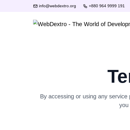
info@webdextro.org
+880 964 9999 191
Te
By accessing or using any service
you 