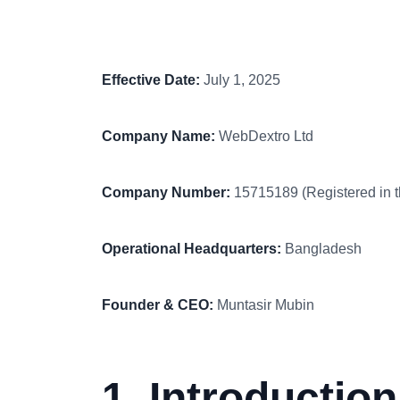
Effective Date:
July 1, 2025
Company Name:
WebDextro Ltd
Company Number:
15715189 (Registered in 
Operational Headquarters:
Bangladesh
Founder & CEO:
Muntasir Mubin
1. Introduction