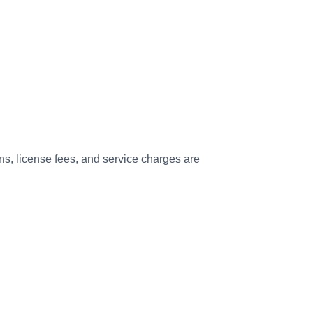
s, license fees, and service charges are