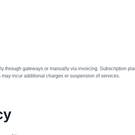
 through gateways or manually via invoicing. Subscription plan
ts may incur additional charges or suspension of services.
cy