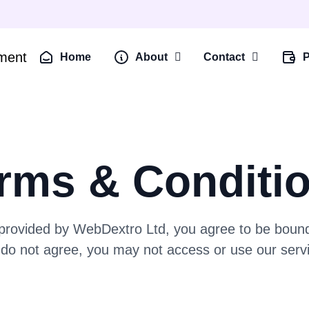
Home
About
Contact
P
rms & Conditi
 provided by WebDextro Ltd, you agree to be bound
do not agree, you may not access or use our serv