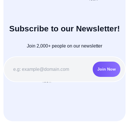
Subscribe to our Newsletter!
Join 2,000+ people on our newsletter
Join Now