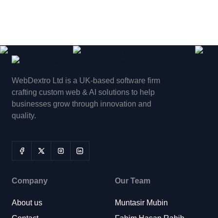
WebDextro Ltd is a UK-based software firm
crafting custom web & AI solutions to help
businesses grow through innovation and
quality.
Company
Our Team
About us
Muntasir Mubin