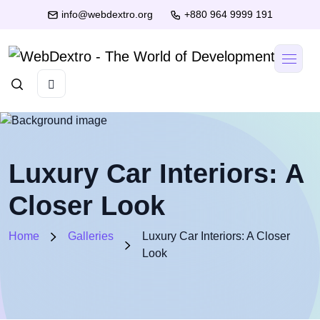
info@webdextro.org
+880 964 9999 191
Luxury Car Interiors: A
Closer Look
Home
Galleries
Luxury Car Interiors: A Closer
Look