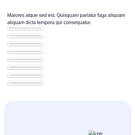
Maiores atque sed est. Quisquam pariatur fuga aliquam
aliquam dicta tempora qui consequatur.