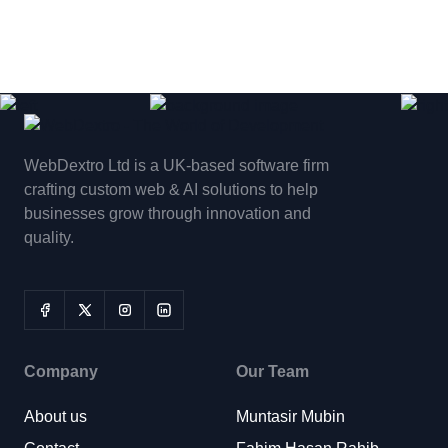
WebDextro Ltd is a UK-based software firm
crafting custom web & AI solutions to help
businesses grow through innovation and
quality.
Company
Our Team
About us
Muntasir Mubin