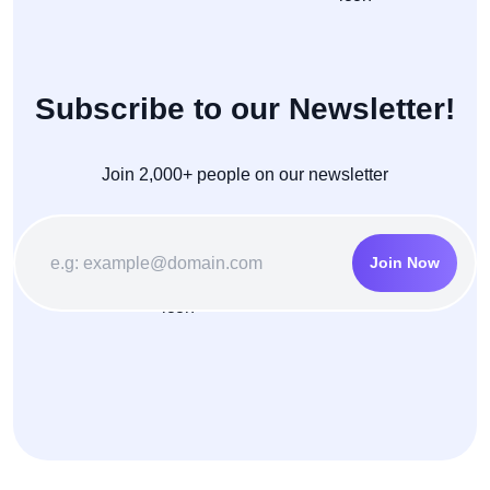
Subscribe to our Newsletter!
Join 2,000+ people on our newsletter
Join Now