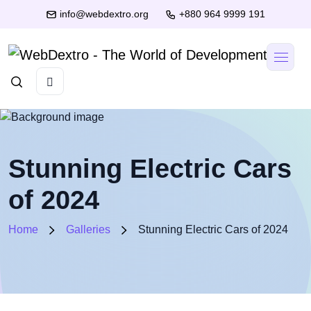
info@webdextro.org
+880 964 9999 191
Stunning Electric Cars
of 2024
Home
Galleries
Stunning Electric Cars of 2024