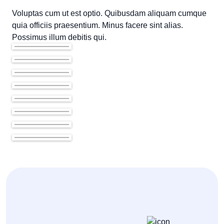
Voluptas cum ut est optio. Quibusdam aliquam cumque
quia officiis praesentium. Minus facere sint alias.
Possimus illum debitis qui.