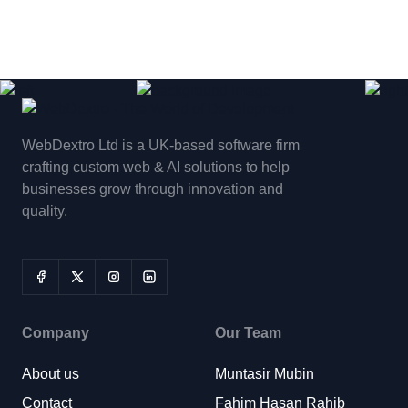
WebDextro Ltd is a UK-based software firm
crafting custom web & AI solutions to help
businesses grow through innovation and
quality.
Company
Our Team
About us
Muntasir Mubin
Contact
Fahim Hasan Rahib