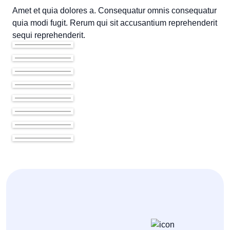
Amet et quia dolores a. Consequatur omnis consequatur
quia modi fugit. Rerum qui sit accusantium reprehenderit
sequi reprehenderit.