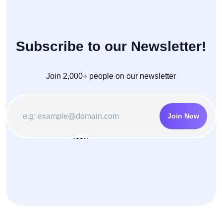
Subscribe to our Newsletter!
Join 2,000+ people on our newsletter
Join Now