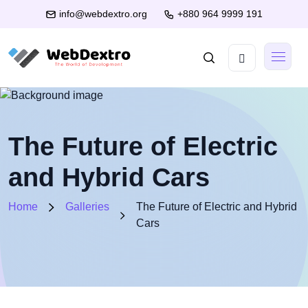
info@webdextro.org
+880 964 9999 191
The Future of Electric
and Hybrid Cars
Home
Galleries
The Future of Electric and Hybrid
Cars