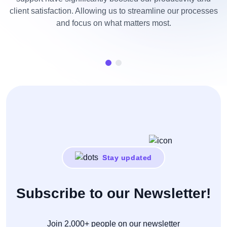
client satisfaction. Allowing us to streamline our processes
and focus on what matters most.
n
Stay updated
Subscribe to our Newsletter!
Join 2,000+ people on our newsletter