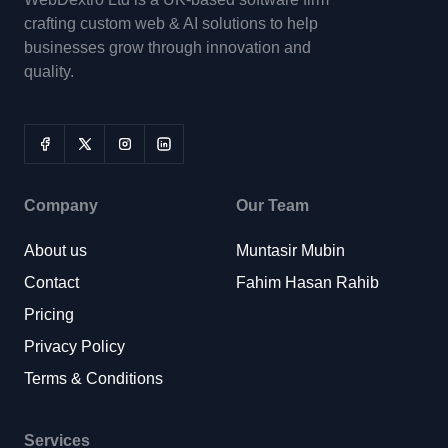
crafting custom web & AI solutions to help
businesses grow through innovation and
quality.
Company
Our Team
About us
Muntasir Mubin
Contact
Fahim Hasan Rahib
Pricing
Privacy Policy
Terms & Conditions
Services