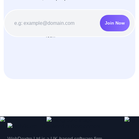
Join Now
WebDextro Ltd is a UK-based software firm