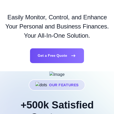
Easily Monitor, Control, and Enhance
Your Personal and Business Finances.
Your All-In-One Solution.
Get a Free Quote
OUR FEATURES
+500k Satisfied