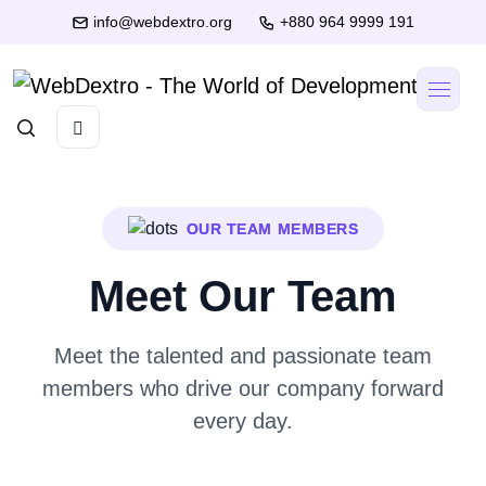
info@webdextro.org
+880 964 9999 191
OUR TEAM MEMBERS
Meet Our Team
Meet the talented and passionate team
members who drive our company forward
every day.