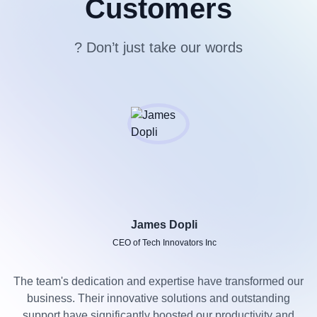
Customers
? Don’t just take our words
James Dopli
CEO of Tech Innovators Inc
The team's dedication and expertise have transformed our
business. Their innovative solutions and outstanding
support have significantly boosted our productivity and