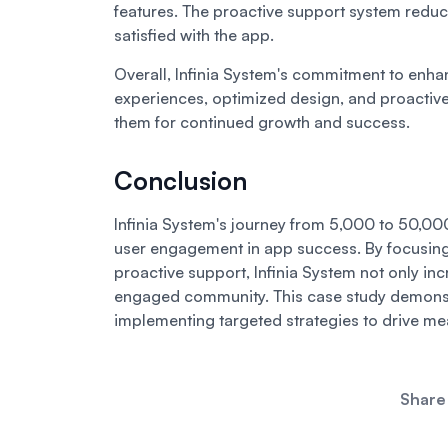
features. The proactive support system reduc
satisfied with the app.
Overall, Infinia System's commitment to enh
experiences, optimized design, and proactive
them for continued growth and success.
Conclusion
Infinia System's journey from 5,000 to 50,000 u
user engagement in app success. By focusing 
proactive support, Infinia System not only inc
engaged community. This case study demonst
implementing targeted strategies to drive m
Share 