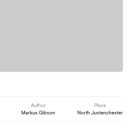
Author
Place
Markus Gibson
North Justenchester