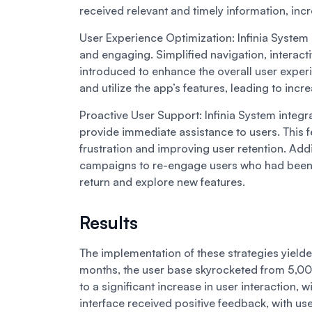
received relevant and timely information, incre
User Experience Optimization:
Infinia System
and engaging. Simplified navigation, interact
introduced to enhance the overall user experi
and utilize the app’s features, leading to inc
Proactive User Support:
Infinia System integ
provide immediate assistance to users. This f
frustration and improving user retention. Addi
campaigns to re-engage users who had been i
return and explore new features.
Results
The implementation of these strategies yielded
months, the user base skyrocketed from 5,00
to a significant increase in user interaction
interface received positive feedback, with us