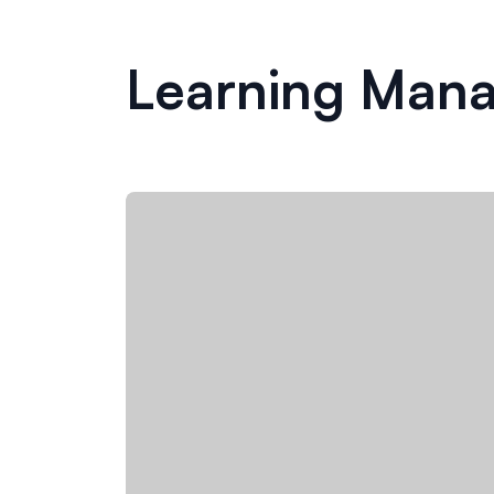
Learning Man