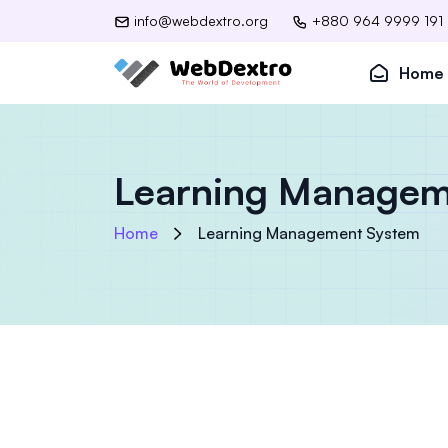
info@webdextro.org
+880 964 9999 191
Home
Learning Managem
Home
Learning Management System