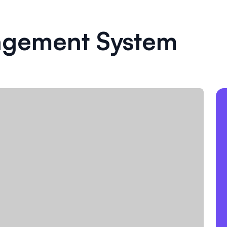
agement System