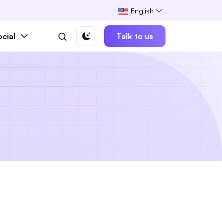
English
ocial
Talk to us