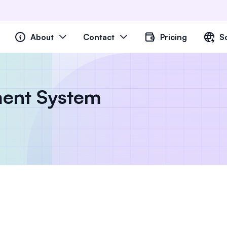
About
Contact
Pricing
S
ent System