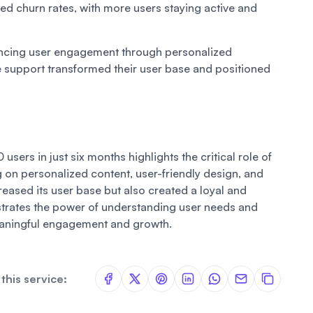
ed churn rates, with more users staying active and
ancing user engagement through personalized
 support transformed their user base and positioned
sers in just six months highlights the critical role of
on personalized content, user-friendly design, and
reased its user base but also created a loyal and
rates the power of understanding user needs and
eaningful engagement and growth.
this service: