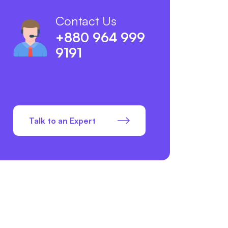
Contact Us
+880 964 999
9191
Talk to an Expert