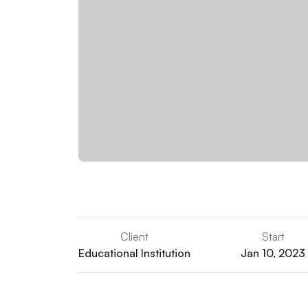
Client
Start
Educational Institution
Jan 10, 2023