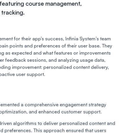
, featuring course management,
tracking.
ent for their app’s success, Infinia System’s team
pain points and preferences of their user base. They
ng as expected and what features or improvements
er feedback sessions, and analyzing usage data,
eeding improvement: personalized content delivery,
oactive user support.
implemented a comprehensive engagement strategy
 optimization, and enhanced customer support.
driven algorithms to deliver personalized content and
 preferences. This approach ensured that users