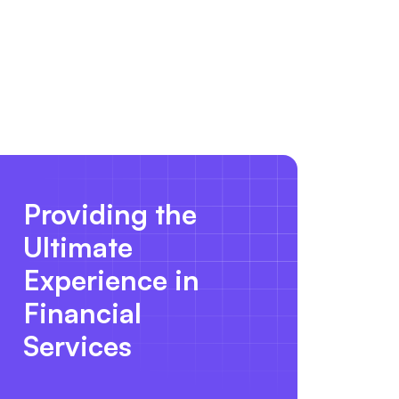
Providing the
Ultimate
Experience in
Financial
Services