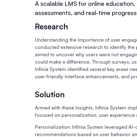
A scalable LMS for online education
assessments, and real-time progress 
Research
Understanding the importance of user engagem
conducted extensive research to identify the 
aimed to uncover why users were not engagi
could make a difference. Through surveys, us
Infinia System identified several key areas n
user-friendly interface enhancements, and pr
Solution
Armed with these insights, Infinia System 
focused on personalization, user experience
Personalization:
Infinia System leveraged AI-
recommendations based on user behavior and