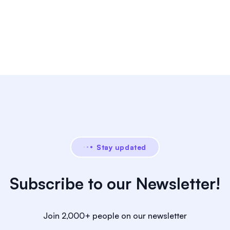
Stay updated
Subscribe to our Newsletter!
Join 2,000+ people on our newsletter