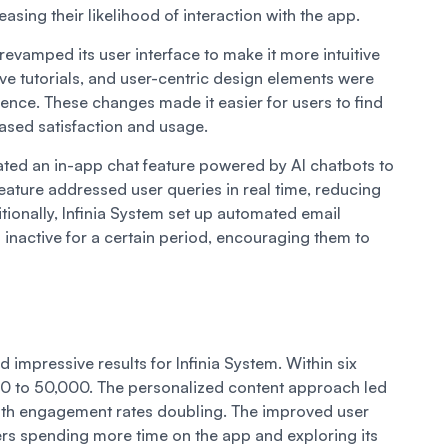
asing their likelihood of interaction with the app.
 revamped its user interface to make it more intuitive
ive tutorials, and user-centric design elements were
ence. These changes made it easier for users to find
reased satisfaction and usage.
rated an in-app chat feature powered by AI chatbots to
eature addressed user queries in real time, reducing
tionally, Infinia System set up automated email
nactive for a certain period, encouraging them to
 impressive results for Infinia System. Within six
0 to 50,000. The personalized content approach led
, with engagement rates doubling. The improved user
ers spending more time on the app and exploring its