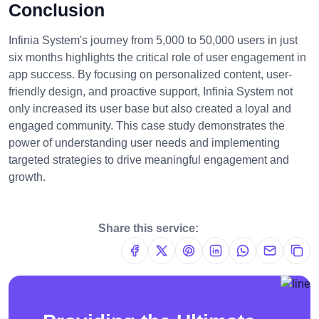
Conclusion
Infinia System's journey from 5,000 to 50,000 users in just
six months highlights the critical role of user engagement in
app success. By focusing on personalized content, user-
friendly design, and proactive support, Infinia System not
only increased its user base but also created a loyal and
engaged community. This case study demonstrates the
power of understanding user needs and implementing
targeted strategies to drive meaningful engagement and
growth.
Share this service: