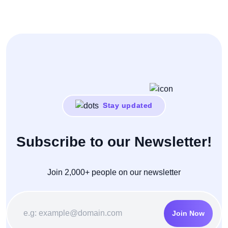
Stay updated
Subscribe to our Newsletter!
Join 2,000+ people on our newsletter
Join Now