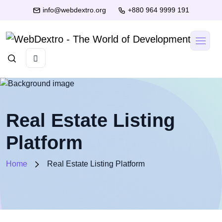
info@webdextro.org
+880 964 9999 191
Real Estate Listing
Platform
Home
Real Estate Listing Platform