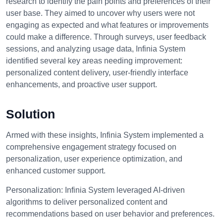
research to identify the pain points and preferences of their
user base. They aimed to uncover why users were not
engaging as expected and what features or improvements
could make a difference. Through surveys, user feedback
sessions, and analyzing usage data, Infinia System
identified several key areas needing improvement:
personalized content delivery, user-friendly interface
enhancements, and proactive user support.
Solution
Armed with these insights, Infinia System implemented a
comprehensive engagement strategy focused on
personalization, user experience optimization, and
enhanced customer support.
Personalization:
Infinia System leveraged AI-driven
algorithms to deliver personalized content and
recommendations based on user behavior and preferences.