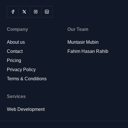
Company
Our Team
About us
Muntasir Mubin
Contact
Fahim Hasan Rahib
Pricing
Privacy Policy
Terms & Conditions
Services
Web Development