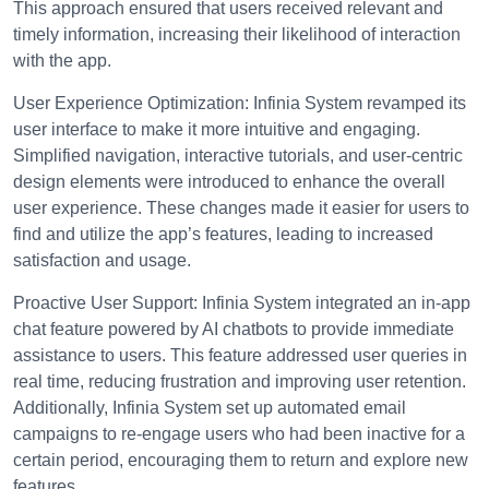
This approach ensured that users received relevant and
timely information, increasing their likelihood of interaction
with the app.
User Experience Optimization:
Infinia System revamped its
user interface to make it more intuitive and engaging.
Simplified navigation, interactive tutorials, and user-centric
design elements were introduced to enhance the overall
user experience. These changes made it easier for users to
find and utilize the app’s features, leading to increased
satisfaction and usage.
Proactive User Support:
Infinia System integrated an in-app
chat feature powered by AI chatbots to provide immediate
assistance to users. This feature addressed user queries in
real time, reducing frustration and improving user retention.
Additionally, Infinia System set up automated email
campaigns to re-engage users who had been inactive for a
certain period, encouraging them to return and explore new
features.