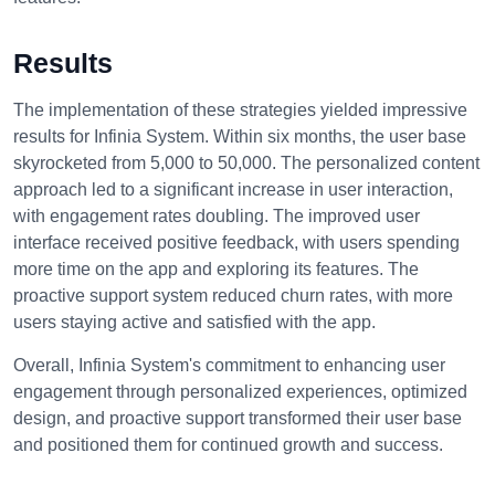
Results
The implementation of these strategies yielded impressive
results for Infinia System. Within six months, the user base
skyrocketed from 5,000 to 50,000. The personalized content
approach led to a significant increase in user interaction,
with engagement rates doubling. The improved user
interface received positive feedback, with users spending
more time on the app and exploring its features. The
proactive support system reduced churn rates, with more
users staying active and satisfied with the app.
Overall, Infinia System's commitment to enhancing user
engagement through personalized experiences, optimized
design, and proactive support transformed their user base
and positioned them for continued growth and success.