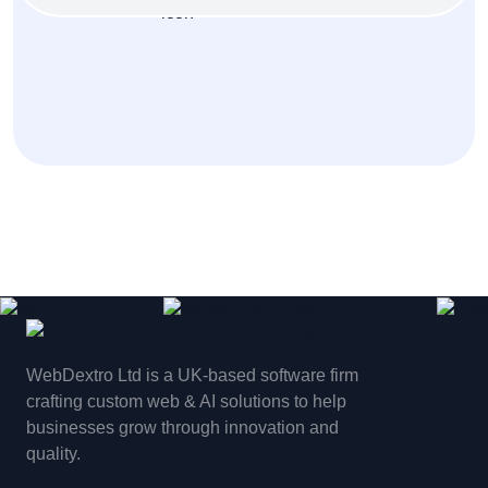
WebDextro Ltd is a UK-based software firm
crafting custom web & AI solutions to help
businesses grow through innovation and
quality.