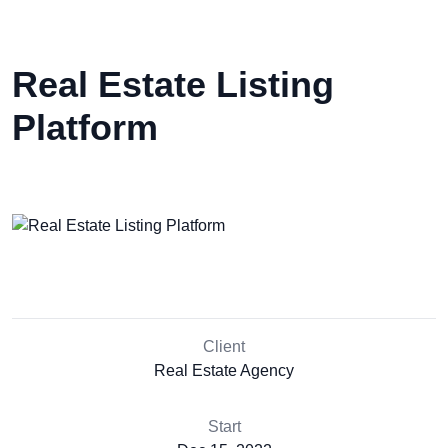
Real Estate Listing
Platform
Client
Real Estate Agency
Start