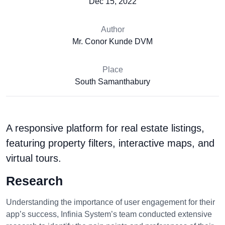
Dec 15, 2022
Author
Mr. Conor Kunde DVM
Place
South Samanthabury
A responsive platform for real estate listings,
featuring property filters, interactive maps, and
virtual tours.
Research
Understanding the importance of user engagement for their
app’s success, Infinia System’s team conducted extensive