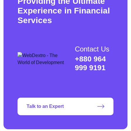
Providing the Ultimate
Experience in Financial
Services
Contact Us
+880 964
999 9191
Talk to an Expert