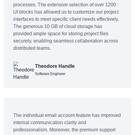
processes. The extensive selection of over 1200
UI blocks has allowed us to customize our project
interfaces to meet specific client needs effectively.
The generous 10 GB of cloud storage has
provided ample space for storing project files
securely, enabling seamless collaboration across
distributed teams.
Theodore Handle
Software Engineer
The individual email account feature has improved
internal communication clarity and
professionalism. Moreover, the premium support