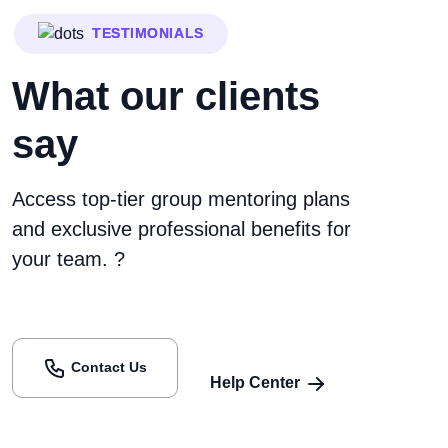
TESTIMONIALS
What our clients
say
Access top-tier group mentoring plans
and exclusive professional benefits for
your team. ?
Contact Us
Help Center