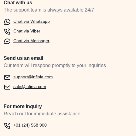
Chat with us
The support team is always available 24/7
Chat via Whatsapp
Chat via Viber
Chat via Messager
Send us an email
Our team will respond promptly to your inquiries
support@infinia.com
sale@infinia.com
For more inquiry
Reach out for immediate assistance
+01 (24) 568 900