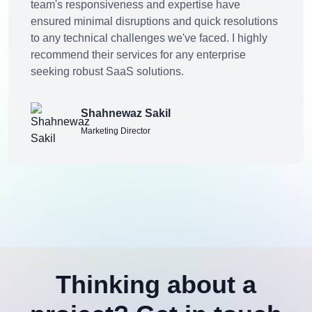
team's responsiveness and expertise have
ensured minimal disruptions and quick resolutions
to any technical challenges we've faced. I highly
recommend their services for any enterprise
seeking robust SaaS solutions.
Shahnewaz Sakil
Marketing Director
Thinking about a