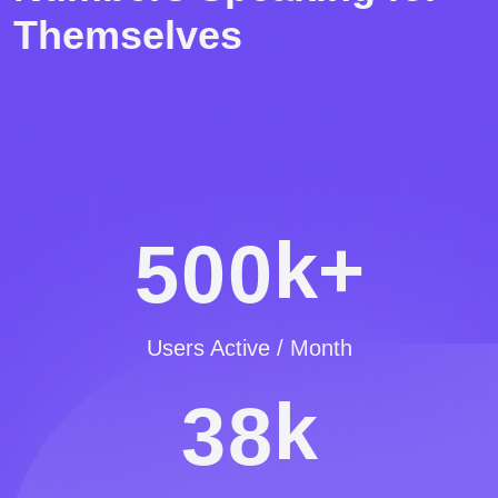
Themselves
k+
5
0
0
Users Active / Month
k
3
8