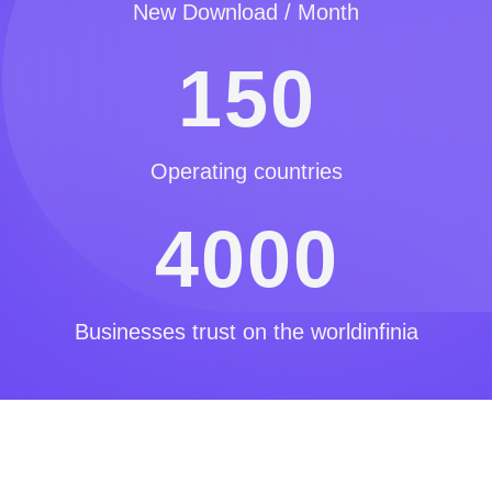
New Download / Month
1
5
0
Operating countries
4
0
0
0
Businesses trust on the worldinfinia