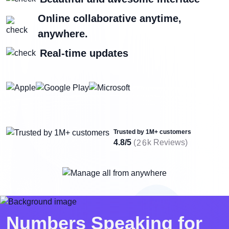
Online collaborative anytime,
anywhere.
Real-time updates
Trusted by 1M+ customers
4.8/5
(
k Reviews)
2
6
Numbers Speaking for