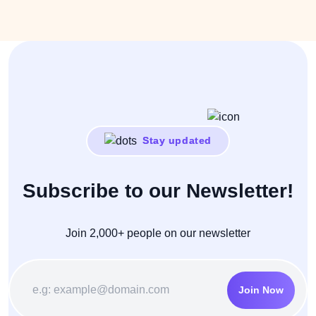
Stay updated
Subscribe to our Newsletter!
Join 2,000+ people on our newsletter
Join Now