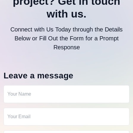
project?
Get in touch
with us.
Connect with Us Today through the Details
Below or Fill Out the Form for a Prompt
Response
Leave a message