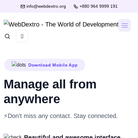
info@webdextro.org
+880 964 9999 191
Download Mobile App
Manage all
from
anywhere
⚡Don't miss any contact. Stay connected.
Beautiful and awesome interface