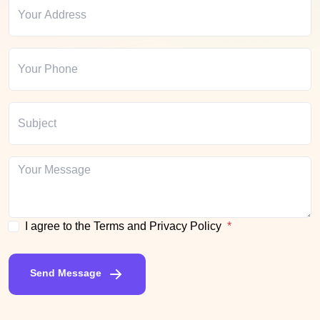
I agree to the Terms and Privacy Policy
Send Message