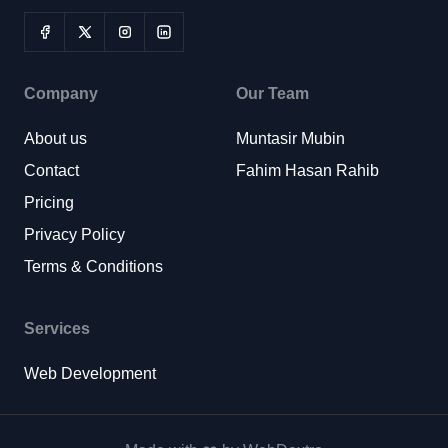
Company
Our Team
About us
Muntasir Mubin
Contact
Fahim Hasan Rahib
Pricing
Privacy Policy
Terms & Conditions
Services
Web Development