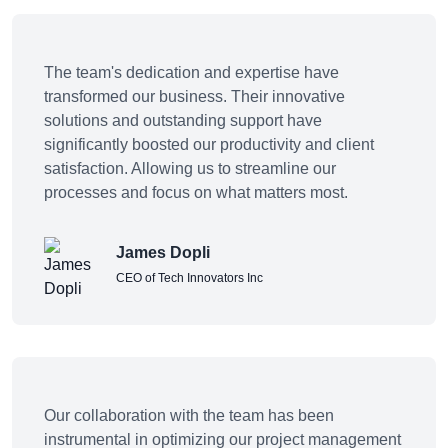
The team's dedication and expertise have
transformed our business. Their innovative
solutions and outstanding support have
significantly boosted our productivity and client
satisfaction. Allowing us to streamline our
processes and focus on what matters most.
James Dopli
CEO of Tech Innovators Inc
Our collaboration with the team has been
instrumental in optimizing our project management