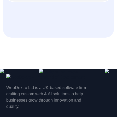
WebDextro Ltd is a UK-based software firm
crafting custom web & AI solutions to help
businesses grow through innovation and
quality.