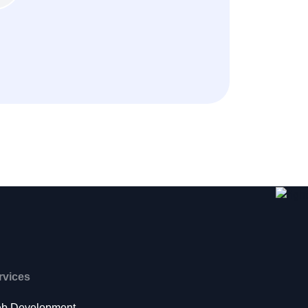
rvices
b Development