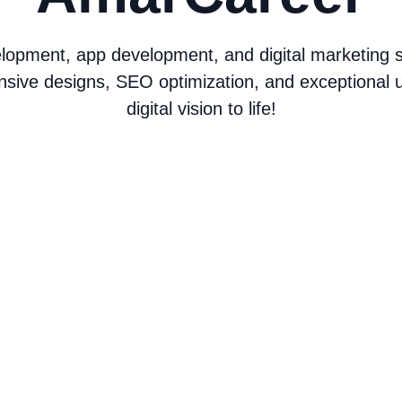
opment, app development, and digital marketing ser
nsive designs, SEO optimization, and exceptional u
digital vision to life!