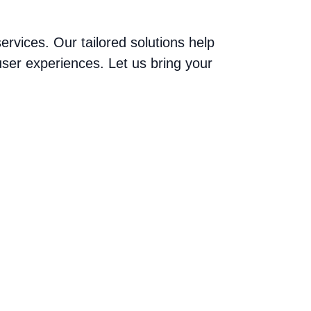
vices. Our tailored solutions help
ser experiences. Let us bring your