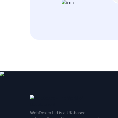
WebDextro Ltd is a UK-based