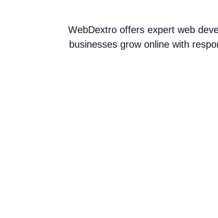
WebDextro offers expert web devel
businesses grow online with respo
Web Development