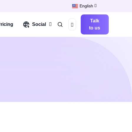
English
Talk
ricing
Social
to us