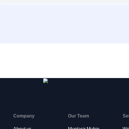
Company
Our Team
Se
About us
Muntasir Mubin
We