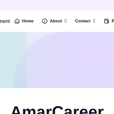
Home
About
Contact
P
AmarCareer