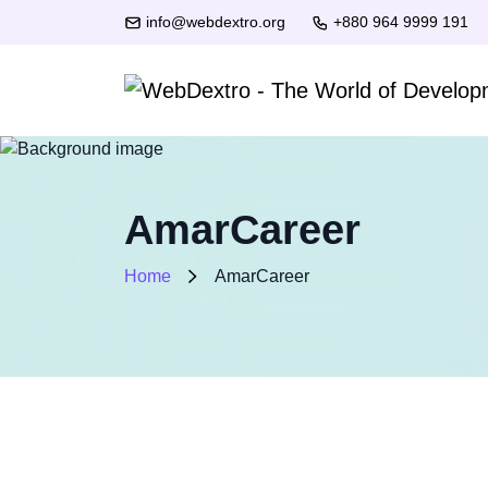
info@webdextro.org
+880 964 9999 191
AmarCareer
Home
AmarCareer