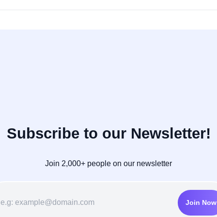
Subscribe to our Newsletter!
Join 2,000+ people on our newsletter
Join Now