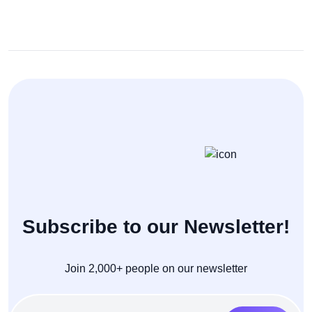
Subscribe to our Newsletter!
Join 2,000+ people on our newsletter