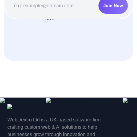
Join Now
WebDextro Ltd is a UK-based software firm
crafting custom web & AI solutions to help
businesses grow through innovation and