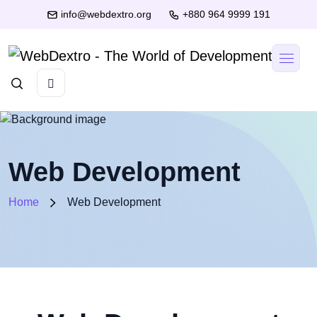
info@webdextro.org
+880 964 9999 191
Web Development
Home
Web Development