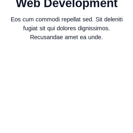
Web Development
Eos cum commodi repellat sed. Sit deleniti
fugiat sit qui dolores dignissimos.
Recusandae amet ea unde.
Web Development