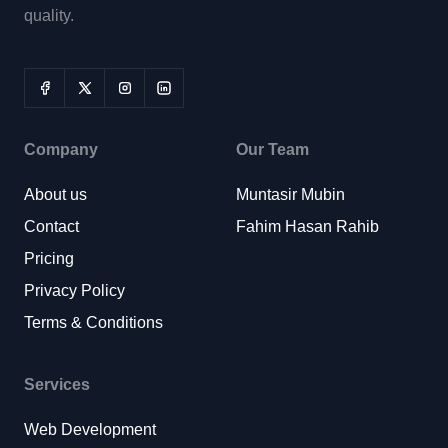
quality.
Company
Our Team
About us
Muntasir Mubin
Contact
Fahim Hasan Rahib
Pricing
Privacy Policy
Terms & Conditions
Services
Web Development