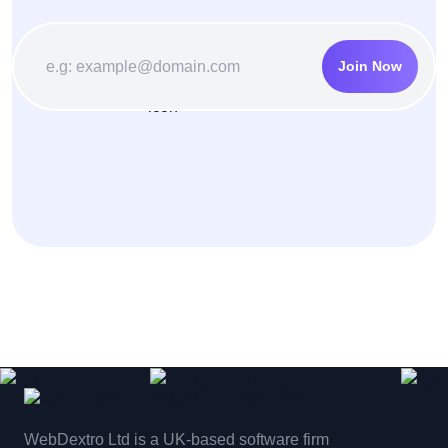
Join Now
WebDextro Ltd is a UK-based software firm