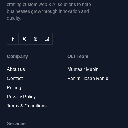
crafting custom web & AI solutions to help
businesses grow through innovation and
quality.
Company
Our Team
About us
Muntasir Mubin
Contact
Fahim Hasan Rahib
Pricing
Privacy Policy
Terms & Conditions
Services