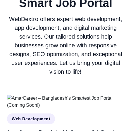
Smart Job Portal
WebDextro offers expert web development,
app development, and digital marketing
services. Our tailored solutions help
businesses grow online with responsive
designs, SEO optimization, and exceptional
user experiences. Let us bring your digital
vision to life!
Web Development