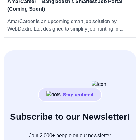
AmarCareer – Bangladesh’s Smartest Job Portal
(Coming Soon!)
AmarCareer is an upcoming smart job solution by
WebDextro Ltd, designed to simplify job hunting for...
Stay updated
Subscribe to our Newsletter!
Join 2,000+ people on our newsletter