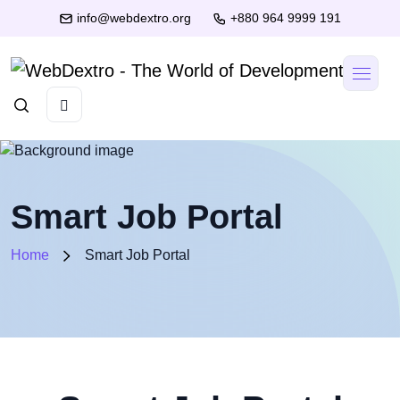
info@webdextro.org
+880 964 9999 191
Smart Job Portal
Home
Smart Job Portal