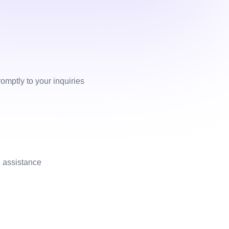
omptly to your inquiries
 assistance