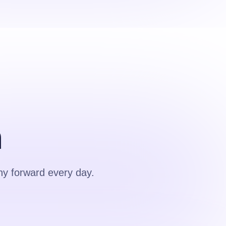
m
y forward every day.