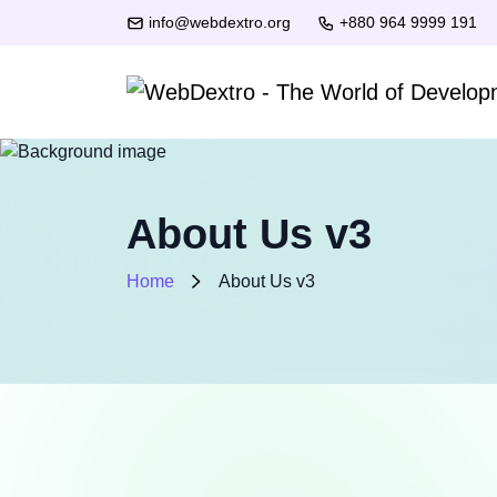
info@webdextro.org
+880 964 9999 191
About Us v3
Home
About Us v3