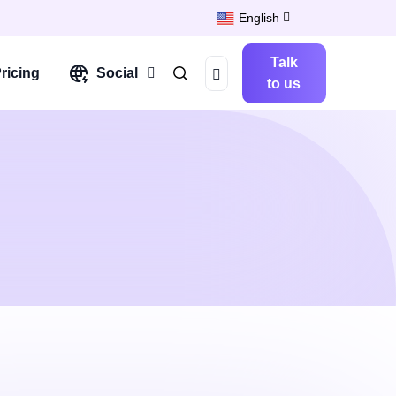
English
Talk
ricing
Social
to us