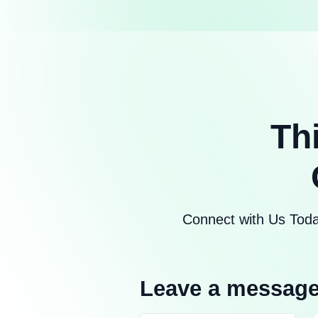
Th
Connect with Us Toda
Leave a messag