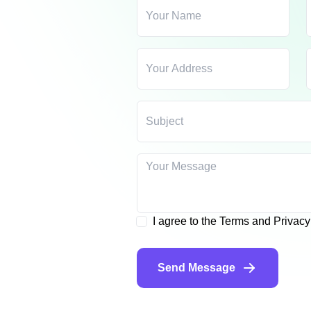
I agree to the Terms and Privac
Send Message