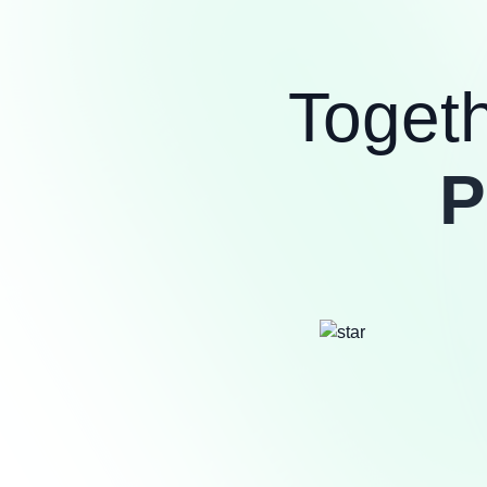
Toget
P