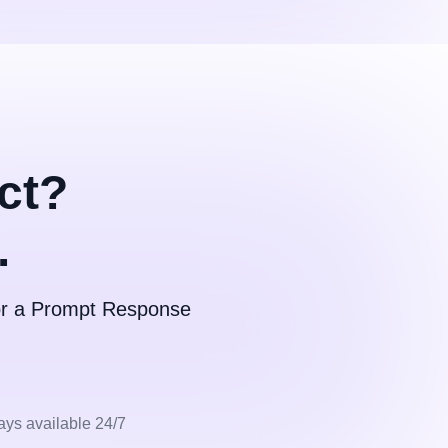
ct?
.
for a Prompt Response
ays available 24/7