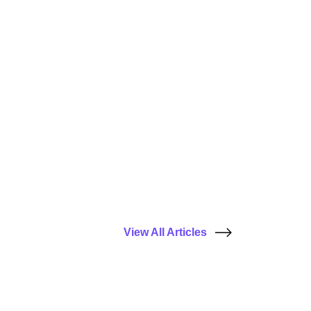
View All Articles