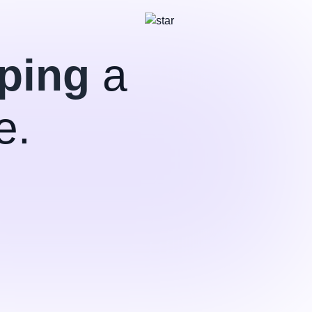
ping
a
e.