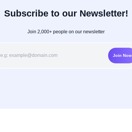
Subscribe to our Newsletter!
Join 2,000+ people on our newsletter
Join Now