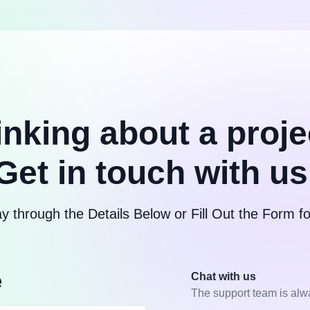
inking about a proje
Get in touch with us
y through the Details Below or Fill Out the Form 
e
Chat with us
The support team is alw