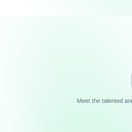
Meet the talented a