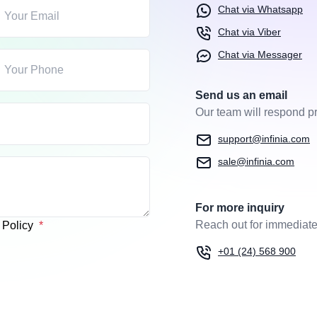
Chat via Whatsapp
Chat via Viber
Chat via Messager
Send us an email
Our team will respond pr
support@infinia.com
sale@infinia.com
For more inquiry
Reach out for immediate
y Policy
+01 (24) 568 900