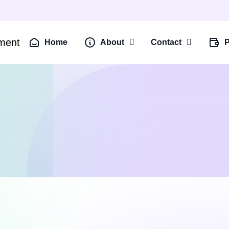
Home
About
Contact
P