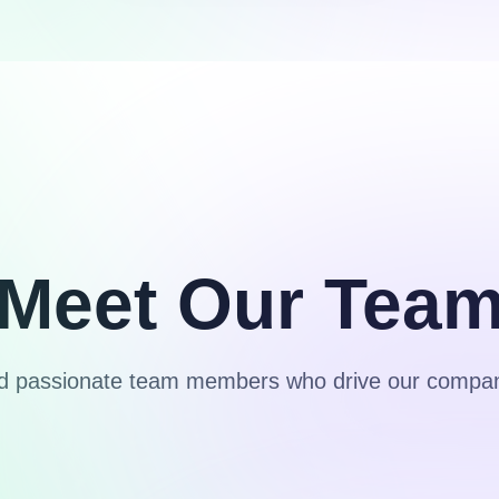
Meet Our Tea
nd passionate team members who drive our compan