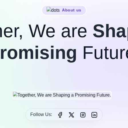
About us
her, We are
Sha
romising
Futur
Follow Us: