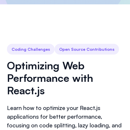
Coding Challenges
Open Source Contributions
Optimizing Web
Performance with
React.js
Learn how to optimize your React.js
applications for better performance,
focusing on code splitting, lazy loading, and