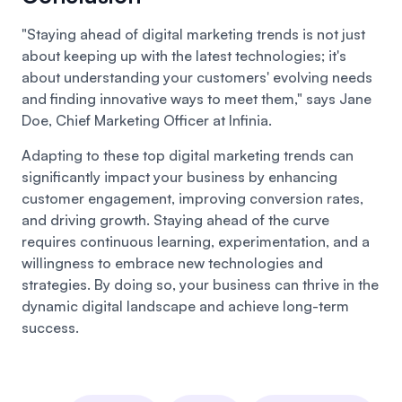
"Staying ahead of digital marketing trends is not just
about keeping up with the latest technologies; it's
about understanding your customers' evolving needs
and finding innovative ways to meet them," says Jane
Doe, Chief Marketing Officer at Infinia.
Adapting to these top digital marketing trends can
significantly impact your business by enhancing
customer engagement, improving conversion rates,
and driving growth. Staying ahead of the curve
requires continuous learning, experimentation, and a
willingness to embrace new technologies and
strategies. By doing so, your business can thrive in the
dynamic digital landscape and achieve long-term
success.