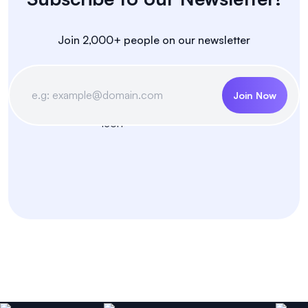
Join 2,000+ people on our newsletter
Join Now