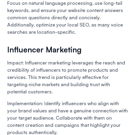
Focus on natural language processing, use long-tail
keywords, and ensure your website content answers
common questions directly and concisely.
Additionally, optimize your local SEO, as many voice
searches are location-specific.
Influencer Marketing
Impact: Influencer marketing leverages the reach and
credibility of influencers to promote products and
services. This trend is particularly effective for
targeting niche markets and building trust with
potential customers.
Implementation: Identify influencers who align with
your brand values and have a genuine connection with
your target audience. Collaborate with them on
content creation and campaigns that highlight your
products authentically.