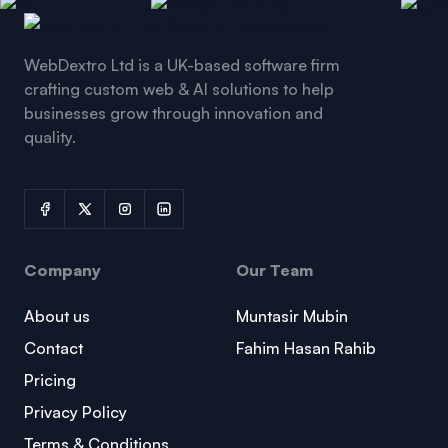
WebDextro Ltd is a UK-based software firm
crafting custom web & AI solutions to help
businesses grow through innovation and
quality.
Company
Our Team
About us
Muntasir Mubin
Contact
Fahim Hasan Rahib
Pricing
Privacy Policy
Terms & Conditions