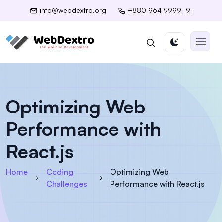
info@webdextro.org
+880 964 9999 191
Optimizing Web
Performance with
React.js
Home
Coding
Optimizing Web
Challenges
Performance with React.js