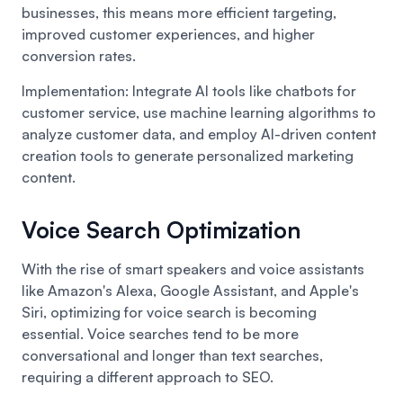
businesses, this means more efficient targeting,
improved customer experiences, and higher
conversion rates.
Implementation: Integrate AI tools like chatbots for
customer service, use machine learning algorithms to
analyze customer data, and employ AI-driven content
creation tools to generate personalized marketing
content.
Voice Search Optimization
With the rise of smart speakers and voice assistants
like Amazon's Alexa, Google Assistant, and Apple's
Siri, optimizing for voice search is becoming
essential. Voice searches tend to be more
conversational and longer than text searches,
requiring a different approach to SEO.