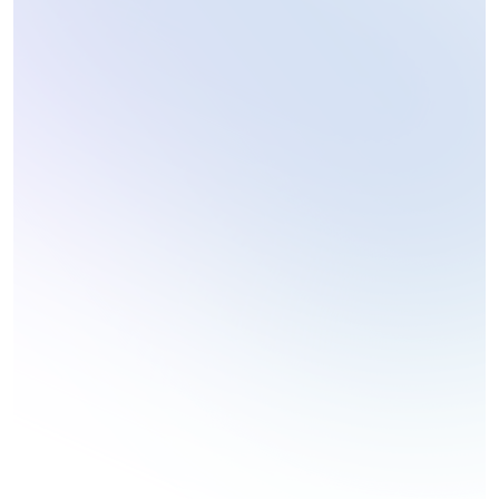
Technology Reviews