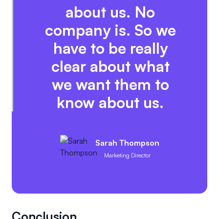
about us. No
company is. So we
have to be really
clear about what
we want them to
know about us.
Sarah Thompson
Marketing Director
Conclusion