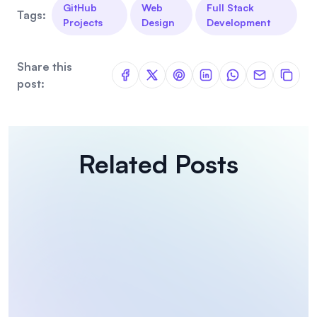
GitHub
Web
Full Stack
Tags:
Projects
Design
Development
Share this
post:
Related Posts
Coding Challenges