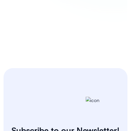
Coding Challenges
Subscribe to our Newsletter!