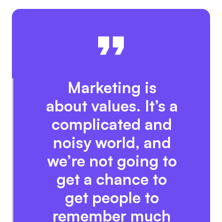
Marketing is
about values. It’s a
complicated and
noisy world, and
we’re not going to
get a chance to
get people to
remember much