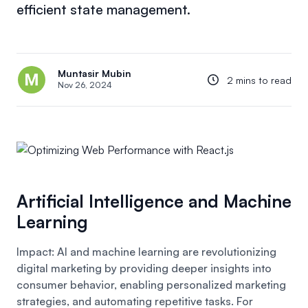
efficient state management.
Muntasir Mubin
2 mins to read
Nov 26, 2024
Artificial Intelligence and Machine
Learning
Impact: AI and machine learning are revolutionizing
digital marketing by providing deeper insights into
consumer behavior, enabling personalized marketing
strategies, and automating repetitive tasks. For