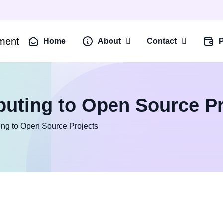
Home
About
Contact
P
buting to Open Source Pr
ing to Open Source Projects