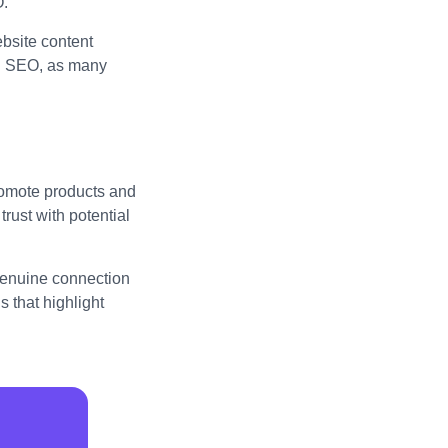
O.
bsite content
al SEO, as many
promote products and
trust with potential
 genuine connection
 that highlight