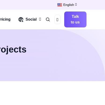
English
Talk
ricing
Social
to us
ojects