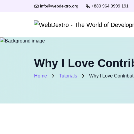
info@webdextro.org
+880 964 9999 191
Why I Love Contri
Home
Tutorials
Why I Love Contribut