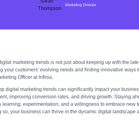
Marketing Director
gital marketing trends is not just about keeping up with the lates
g your customers' evolving needs and finding innovative ways 
keting Officer at Infinia.
op digital marketing trends can significantly impact your busin
t, improving conversion rates, and driving growth. Staying ahe
s learning, experimentation, and a willingness to embrace new 
g so, your business can thrive in the dynamic digital landscape