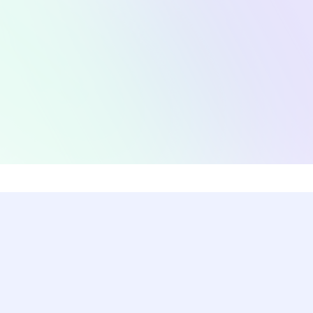
Coding Challenges