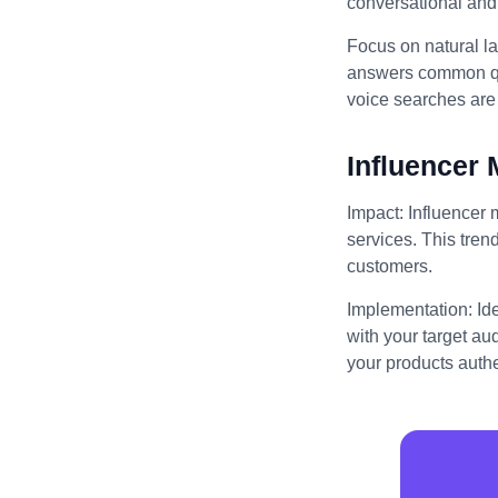
conversational and 
Focus on natural l
answers common que
voice searches are 
Influencer 
Impact: Influencer 
services. This trend
customers.
Implementation: Id
with your target au
your products authe