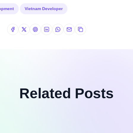
lopment
Vietnam Developer
Related Posts