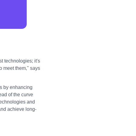
t technologies; it's
to meet them," says
ess by enhancing
ad of the curve
technologies and
 and achieve long-