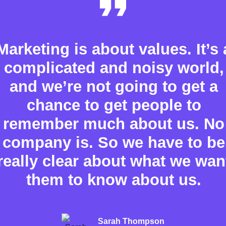
Marketing is about values. It’s 
complicated and noisy world,
and we’re not going to get a
chance to get people to
remember much about us. No
company is. So we have to be
really clear about what we wan
them to know about us.
Sarah Thompson