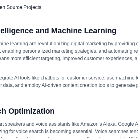
Intelligence and Machine Learning
ine learning are revolutionizing digital marketing by providing 
enabling personalized marketing strategies, and automating rep
eans more efficient targeting, improved customer experiences, 
egrate AI tools like chatbots for customer service, use machine 
 data, and employ AI-driven content creation tools to generate
ch Optimization
art speakers and voice assistants like Amazon's Alexa, Google A
izing for voice search is becoming essential. Voice searches ten