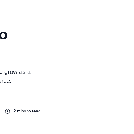
to
me grow as a
urce.
2 mins to read