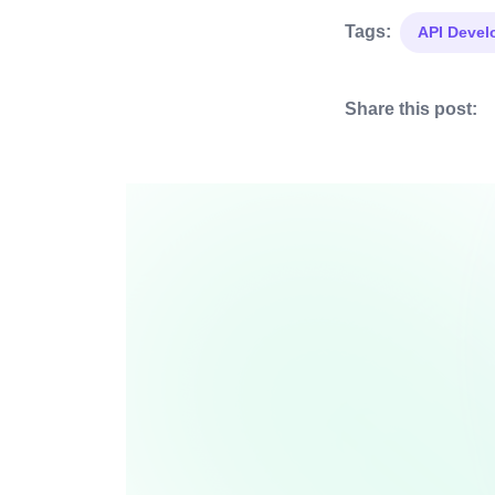
Tags:
API Deve
Share this post: