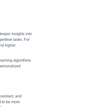
deeper insights into
etitive tasks. For
and higher
learning algorithms
 personalized
ssistant, and
d to be more