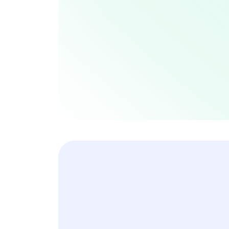
Collaborations