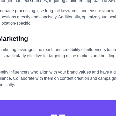
longer than text searches, requiring a different approach to SE
anguage processing, use long-tail keywords, and ensure your we
stions directly and concisely. Additionally, optimize your loc
location-specific.
Marketing
marketing leverages the reach and credibility of influencers to 
 is particularly effective for targeting niche markets and building 
entify influencers who align with your brand values and have a
dience. Collaborate with them on content creation and campaigns
ntically.