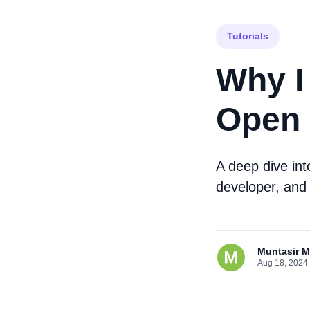
Tutorials
Why I
Open 
A deep dive in
developer, and
Muntasir 
Aug 18, 2024