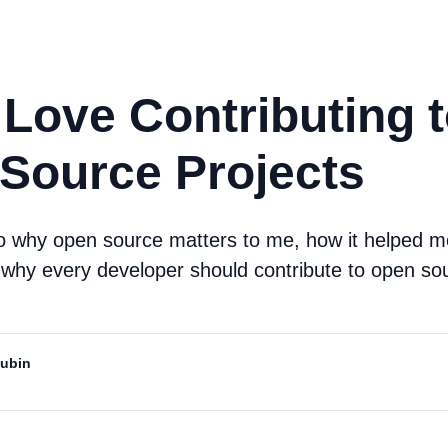
 Love Contributing 
Source Projects
to why open source matters to me, how it helped 
 why every developer should contribute to open so
Mubin