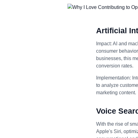
Artificial 
Impact: AI and mach
consumer behavior, 
businesses, this m
conversion rates.
Implementation: Int
to analyze customer
marketing content.
Voice Sear
With the rise of sm
Apple's Siri, optim