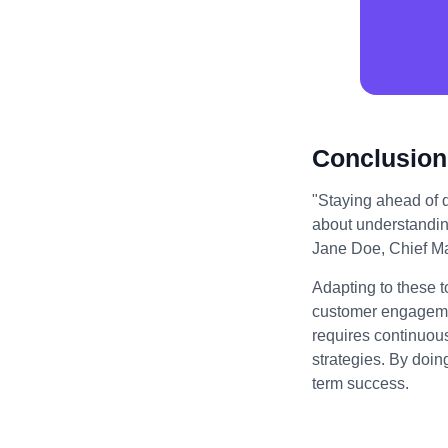
Conclusion
"Staying ahead of di
about understandin
Jane Doe, Chief Mar
Adapting to these t
customer engagemen
requires continuou
strategies. By doin
term success.