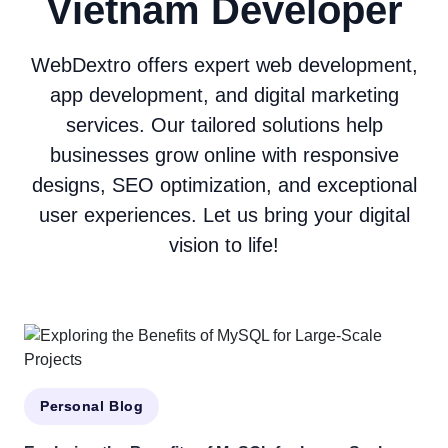
Vietnam Developer
WebDextro offers expert web development,
app development, and digital marketing
services. Our tailored solutions help
businesses grow online with responsive
designs, SEO optimization, and exceptional
user experiences. Let us bring your digital
vision to life!
Personal Blog