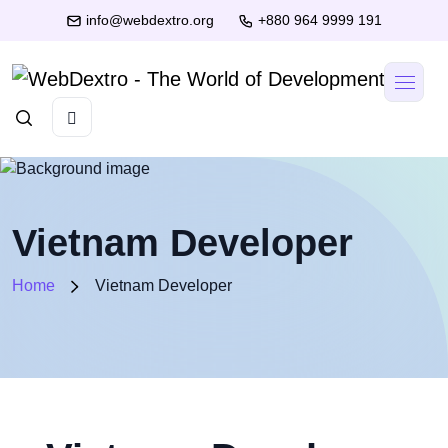
info@webdextro.org
+880 964 9999 191
Vietnam Developer
Home
Vietnam Developer