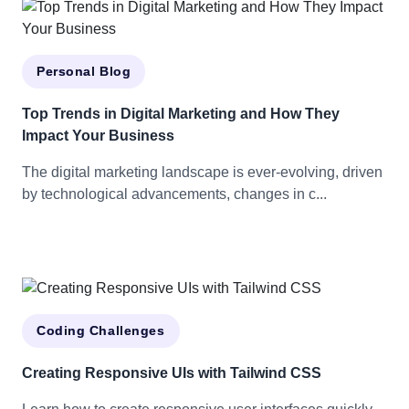
Personal Blog
Top Trends in Digital Marketing and How They
Impact Your Business
The digital marketing landscape is ever-evolving, driven
by technological advancements, changes in c...
Coding Challenges
Creating Responsive UIs with Tailwind CSS