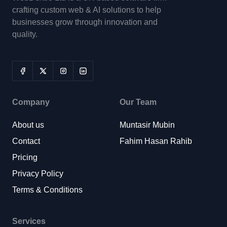
crafting custom web & AI solutions to help
businesses grow through innovation and
quality.
Company
Our Team
About us
Muntasir Mubin
Contact
Fahim Hasan Rahib
Pricing
Privacy Policy
Terms & Conditions
Services