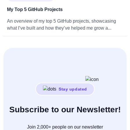
My Top 5 GitHub Projects
An overview of my top 5 GitHub projects, showcasing
what I’ve built and how they’ve helped me grow a...
Stay updated
Subscribe to our Newsletter!
Join 2,000+ people on our newsletter