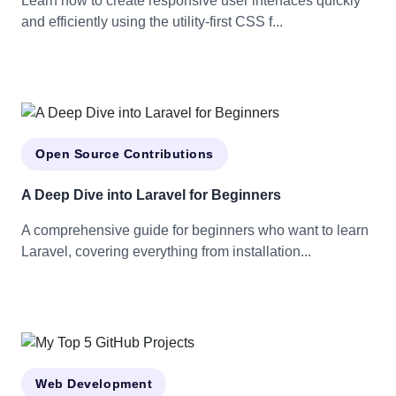
Learn how to create responsive user interfaces quickly
and efficiently using the utility-first CSS f...
Open Source Contributions
A Deep Dive into Laravel for Beginners
A comprehensive guide for beginners who want to learn
Laravel, covering everything from installation...
Web Development