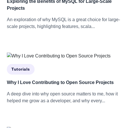
Exploring the Benefits of MySQL for Large-Scale
Projects
An exploration of why MySQL is a great choice for large-
scale projects, highlighting features, scala...
Tutorials
Why I Love Contributing to Open Source Projects
A deep dive into why open source matters to me, how it
helped me grow as a developer, and why every...