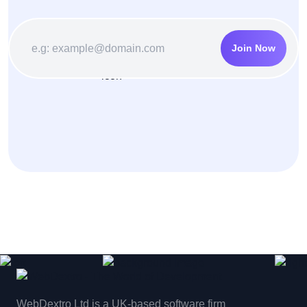
Join Now
WebDextro Ltd is a UK-based software firm