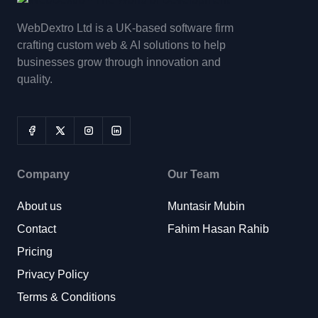
WebDextro Ltd is a UK-based software firm
crafting custom web & AI solutions to help
businesses grow through innovation and
quality.
Company
Our Team
About us
Muntasir Mubin
Contact
Fahim Hasan Rahib
Pricing
Privacy Policy
Terms & Conditions