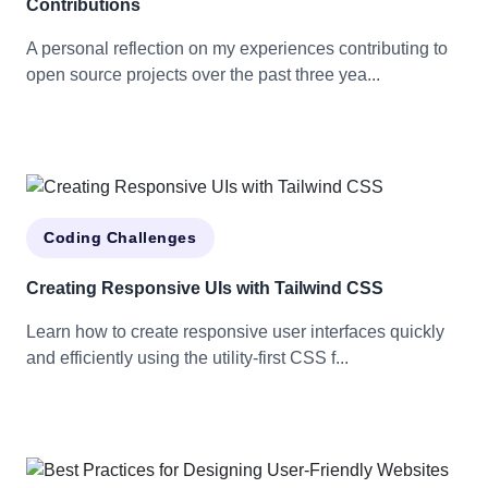
Contributions
A personal reflection on my experiences contributing to
open source projects over the past three yea...
Coding Challenges
Creating Responsive UIs with Tailwind CSS
Learn how to create responsive user interfaces quickly
and efficiently using the utility-first CSS f...