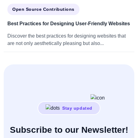
Open Source Contributions
Best Practices for Designing User-Friendly Websites
Discover the best practices for designing websites that
are not only aesthetically pleasing but also...
Stay updated
Subscribe to our Newsletter!