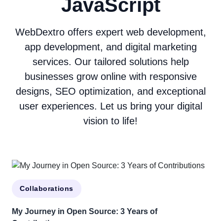
JavaScript
WebDextro offers expert web development,
app development, and digital marketing
services. Our tailored solutions help
businesses grow online with responsive
designs, SEO optimization, and exceptional
user experiences. Let us bring your digital
vision to life!
Collaborations
My Journey in Open Source: 3 Years of