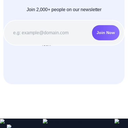
Join 2,000+ people on our newsletter
Join Now