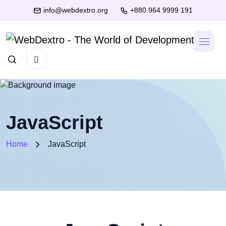
info@webdextro.org
+880 964 9999 191
JavaScript
Home
JavaScript