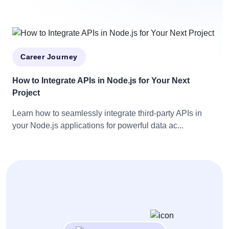
Career Journey
How to Integrate APIs in Node.js for Your Next
Project
Learn how to seamlessly integrate third-party APIs in
your Node.js applications for powerful data ac...