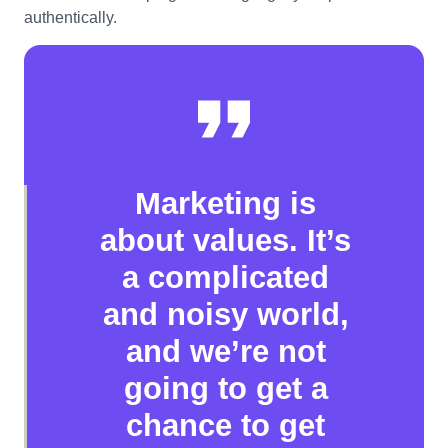
authentically.
Marketing is
about values. It’s
a complicated
and noisy world,
and we’re not
going to get a
chance to get