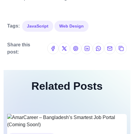
Tags:
JavaScript
Web Design
Share this
post:
Related Posts