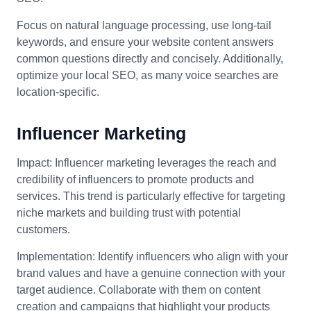
Focus on natural language processing, use long-tail
keywords, and ensure your website content answers
common questions directly and concisely. Additionally,
optimize your local SEO, as many voice searches are
location-specific.
Influencer Marketing
Impact: Influencer marketing leverages the reach and
credibility of influencers to promote products and
services. This trend is particularly effective for targeting
niche markets and building trust with potential
customers.
Implementation: Identify influencers who align with your
brand values and have a genuine connection with your
target audience. Collaborate with them on content
creation and campaigns that highlight your products