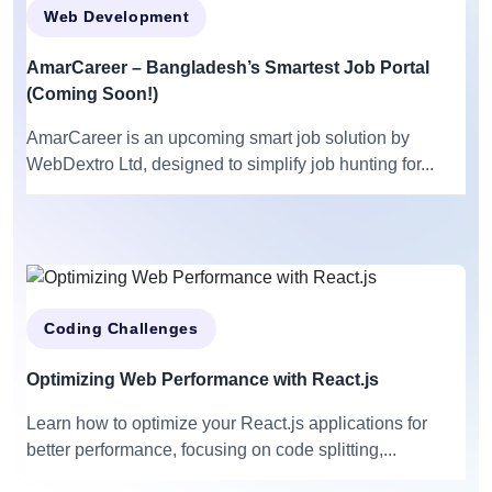
Web Development
AmarCareer – Bangladesh’s Smartest Job Portal
(Coming Soon!)
AmarCareer is an upcoming smart job solution by
WebDextro Ltd, designed to simplify job hunting for...
Coding Challenges
Optimizing Web Performance with React.js
Learn how to optimize your React.js applications for
better performance, focusing on code splitting,...