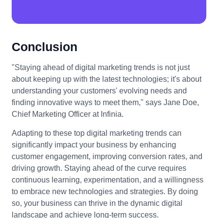
Conclusion
"Staying ahead of digital marketing trends is not just
about keeping up with the latest technologies; it's about
understanding your customers' evolving needs and
finding innovative ways to meet them," says Jane Doe,
Chief Marketing Officer at Infinia.
Adapting to these top digital marketing trends can
significantly impact your business by enhancing
customer engagement, improving conversion rates, and
driving growth. Staying ahead of the curve requires
continuous learning, experimentation, and a willingness
to embrace new technologies and strategies. By doing
so, your business can thrive in the dynamic digital
landscape and achieve long-term success.