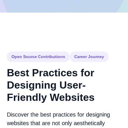
Open Source Contributions
Career Journey
Best Practices for
Designing User-
Friendly Websites
Discover the best practices for designing
websites that are not only aesthetically