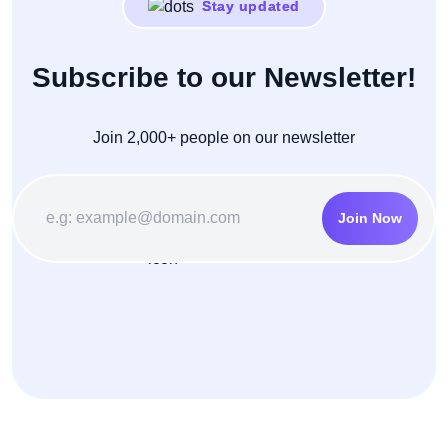
Stay updated
Subscribe to our Newsletter!
Join 2,000+ people on our newsletter
Join Now