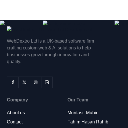
WebDextro Ltd is a UK-based software firm
crafting custom web & AI solutions to help
businesses grow through innovation and
quality.
Company
Our Team
About us
Muntasir Mubin
Contact
Fahim Hasan Rahib