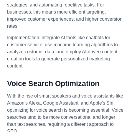
strategies, and automating repetitive tasks. For
businesses, this means more efficient targeting,
improved customer experiences, and higher conversion
rates.
Implementation: Integrate AI tools like chatbots for
customer service, use machine learning algorithms to
analyze customer data, and employ AI-driven content
creation tools to generate personalized marketing
content.
Voice Search Optimization
With the rise of smart speakers and voice assistants like
Amazon's Alexa, Google Assistant, and Apple's Siri,
optimizing for voice search is becoming essential. Voice
searches tend to be more conversational and longer
than text searches, requiring a different approach to
SEO.