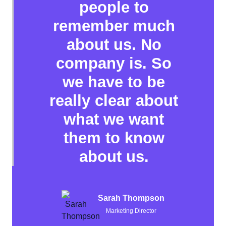
people to
remember much
about us. No
company is. So
we have to be
really clear about
what we want
them to know
about us.
Sarah Thompson
Marketing Director