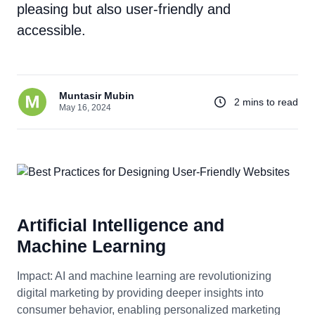
pleasing but also user-friendly and
accessible.
Muntasir Mubin
2 mins to read
May 16, 2024
Artificial Intelligence and
Machine Learning
Impact: AI and machine learning are revolutionizing
digital marketing by providing deeper insights into
consumer behavior, enabling personalized marketing