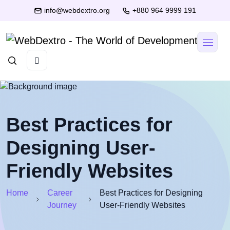
info@webdextro.org
+880 964 9999 191
Best Practices for
Designing User-
Friendly Websites
Home
Career
Best Practices for Designing
Journey
User-Friendly Websites