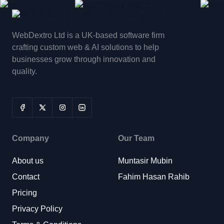
WebDextro Ltd is a UK-based software firm
crafting custom web & AI solutions to help
businesses grow through innovation and
quality.
Company
Our Team
About us
Muntasir Mubin
Contact
Fahim Hasan Rahib
Pricing
Privacy Policy