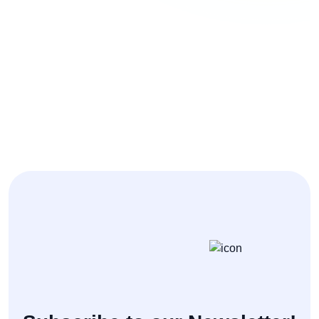
Personal Blog