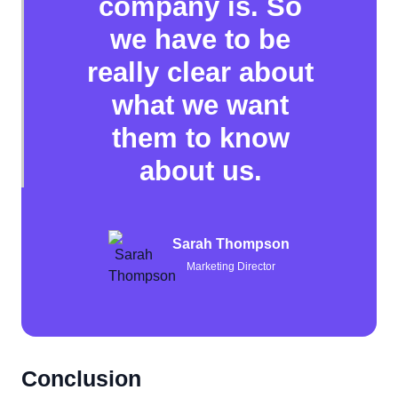
company is. So
we have to be
really clear about
what we want
them to know
about us.
Sarah Thompson
Marketing Director
Conclusion