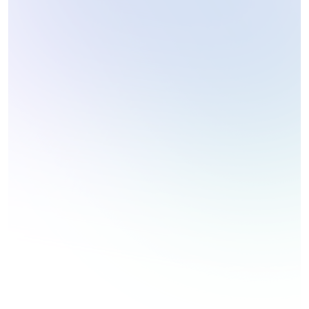
Coding Challenges