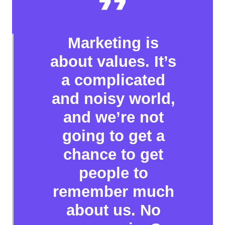
Marketing is
about values. It’s
a complicated
and noisy world,
and we’re not
going to get a
chance to get
people to
remember much
about us. No