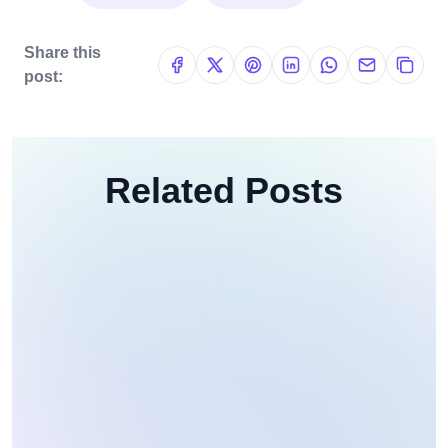
Share this
post:
Related Posts
Web Development