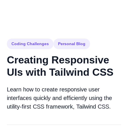
Coding Challenges
Personal Blog
Creating Responsive
UIs with Tailwind CSS
Learn how to create responsive user
interfaces quickly and efficiently using the
utility-first CSS framework, Tailwind CSS.