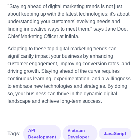
"Staying ahead of digital marketing trends is not just
about keeping up with the latest technologies; it's about
understanding your customers' evolving needs and
finding innovative ways to meet them," says Jane Doe,
Chief Marketing Officer at Infinia.
Adapting to these top digital marketing trends can
significantly impact your business by enhancing
customer engagement, improving conversion rates, and
driving growth. Staying ahead of the curve requires
continuous learning, experimentation, and a willingness
to embrace new technologies and strategies. By doing
so, your business can thrive in the dynamic digital
landscape and achieve long-term success.
API
Vietnam
Tags:
JavaScript
Development
Developer