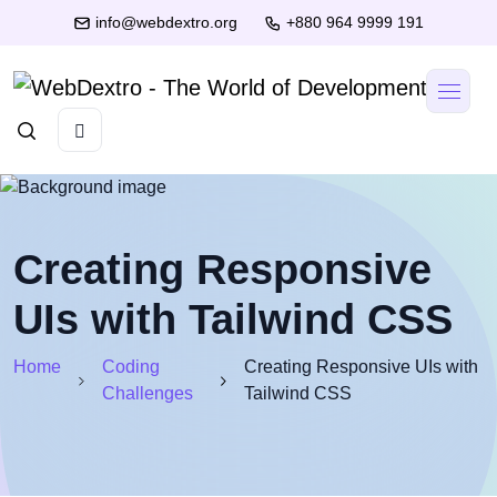
info@webdextro.org
+880 964 9999 191
Creating Responsive
UIs with Tailwind CSS
Home
Coding
Creating Responsive UIs with
Challenges
Tailwind CSS