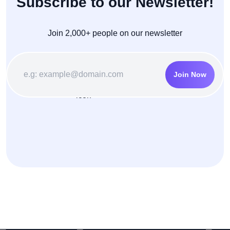
Subscribe to our Newsletter!
Join 2,000+ people on our newsletter
Join Now