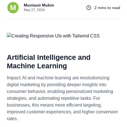
Muntasir Mubin
2 mins to read
May 27, 2024
Artificial Intelligence and
Machine Learning
Impact: AI and machine learning are revolutionizing
digital marketing by providing deeper insights into
consumer behavior, enabling personalized marketing
strategies, and automating repetitive tasks. For
businesses, this means more efficient targeting,
improved customer experiences, and higher conversion
rates.