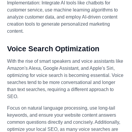
Implementation: Integrate AI tools like chatbots for
customer service, use machine learning algorithms to
analyze customer data, and employ AI-driven content
creation tools to generate personalized marketing
content.
Voice Search Optimization
With the rise of smart speakers and voice assistants like
Amazon's Alexa, Google Assistant, and Apple's Siri,
optimizing for voice search is becoming essential. Voice
searches tend to be more conversational and longer
than text searches, requiring a different approach to
SEO.
Focus on natural language processing, use long-tail
keywords, and ensure your website content answers
common questions directly and concisely. Additionally,
optimize your local SEO, as many voice searches are