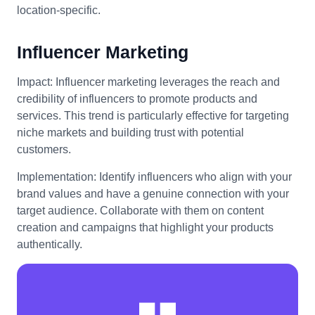
location-specific.
Influencer Marketing
Impact: Influencer marketing leverages the reach and
credibility of influencers to promote products and
services. This trend is particularly effective for targeting
niche markets and building trust with potential
customers.
Implementation: Identify influencers who align with your
brand values and have a genuine connection with your
target audience. Collaborate with them on content
creation and campaigns that highlight your products
authentically.