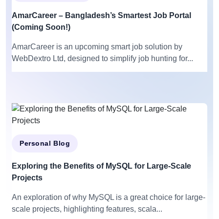
AmarCareer – Bangladesh’s Smartest Job Portal
(Coming Soon!)
AmarCareer is an upcoming smart job solution by
WebDextro Ltd, designed to simplify job hunting for...
Personal Blog
Exploring the Benefits of MySQL for Large-Scale
Projects
An exploration of why MySQL is a great choice for large-
scale projects, highlighting features, scala...