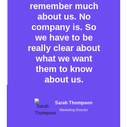
remember much
about us. No
company is. So
we have to be
really clear about
what we want
them to know
about us.
Sarah Thompson
Marketing Director