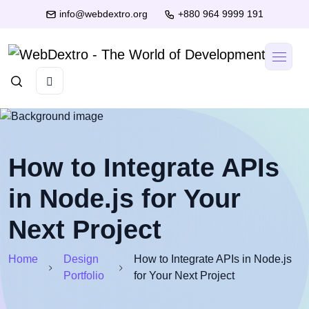
info@webdextro.org
+880 964 9999 191
How to Integrate APIs
in Node.js for Your
Next Project
Home
Design
How to Integrate APIs in Node.js
Portfolio
for Your Next Project