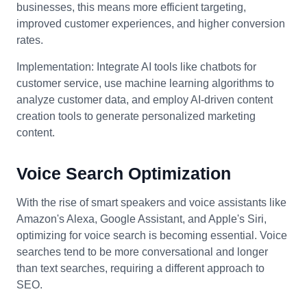
businesses, this means more efficient targeting,
improved customer experiences, and higher conversion
rates.
Implementation: Integrate AI tools like chatbots for
customer service, use machine learning algorithms to
analyze customer data, and employ AI-driven content
creation tools to generate personalized marketing
content.
Voice Search Optimization
With the rise of smart speakers and voice assistants like
Amazon's Alexa, Google Assistant, and Apple's Siri,
optimizing for voice search is becoming essential. Voice
searches tend to be more conversational and longer
than text searches, requiring a different approach to
SEO.