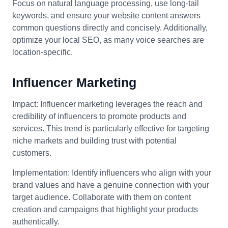
Focus on natural language processing, use long-tail
keywords, and ensure your website content answers
common questions directly and concisely. Additionally,
optimize your local SEO, as many voice searches are
location-specific.
Influencer Marketing
Impact: Influencer marketing leverages the reach and
credibility of influencers to promote products and
services. This trend is particularly effective for targeting
niche markets and building trust with potential
customers.
Implementation: Identify influencers who align with your
brand values and have a genuine connection with your
target audience. Collaborate with them on content
creation and campaigns that highlight your products
authentically.