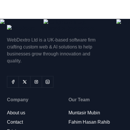
WebDextro Ltd is a UK-based software firm
crafting custom web & AI solutions to help
businesses grow through innovation and
quality.
Company
Our Team
About us
Muntasir Mubin
Contact
Fahim Hasan Rahib