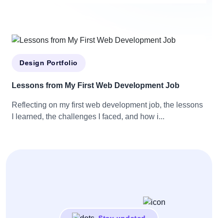
Design Portfolio
Lessons from My First Web Development Job
Reflecting on my first web development job, the lessons
I learned, the challenges I faced, and how i...