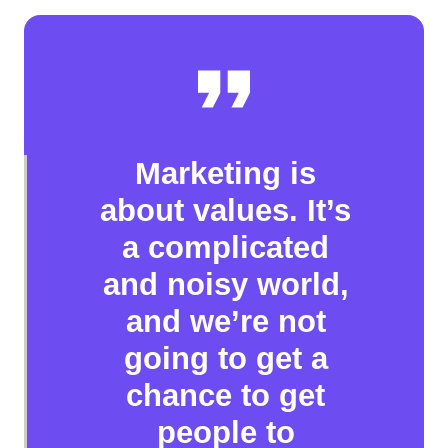
Marketing is
about values. It’s
a complicated
and noisy world,
and we’re not
going to get a
chance to get
people to