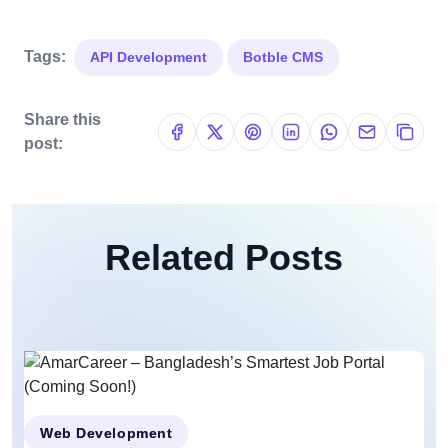
Tags:
API Development
Botble CMS
Share this
post:
Related Posts
Web Development