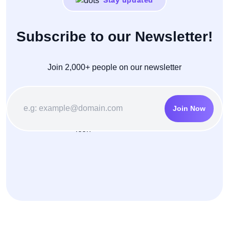
Stay updated
Subscribe to our Newsletter!
Join 2,000+ people on our newsletter
Join Now