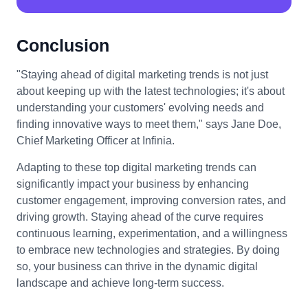
Conclusion
"Staying ahead of digital marketing trends is not just
about keeping up with the latest technologies; it's about
understanding your customers' evolving needs and
finding innovative ways to meet them," says Jane Doe,
Chief Marketing Officer at Infinia.
Adapting to these top digital marketing trends can
significantly impact your business by enhancing
customer engagement, improving conversion rates, and
driving growth. Staying ahead of the curve requires
continuous learning, experimentation, and a willingness
to embrace new technologies and strategies. By doing
so, your business can thrive in the dynamic digital
landscape and achieve long-term success.