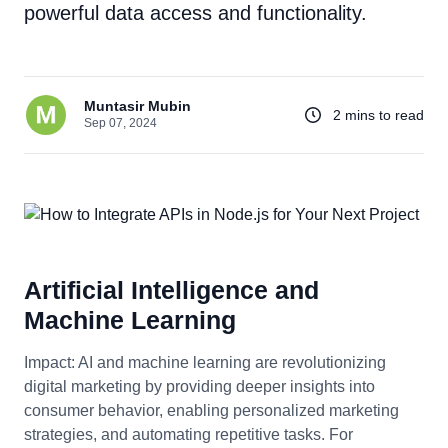
powerful data access and functionality.
Muntasir Mubin
2 mins to read
Sep 07, 2024
Artificial Intelligence and
Machine Learning
Impact: AI and machine learning are revolutionizing
digital marketing by providing deeper insights into
consumer behavior, enabling personalized marketing
strategies, and automating repetitive tasks. For