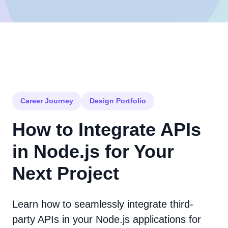
Career Journey
Design Portfolio
How to Integrate APIs
in Node.js for Your
Next Project
Learn how to seamlessly integrate third-
party APIs in your Node.js applications for