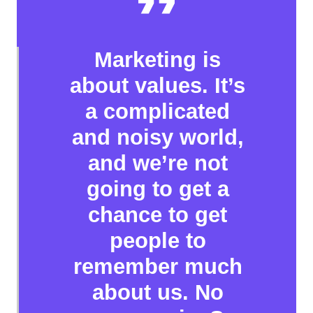
Marketing is
about values. It’s
a complicated
and noisy world,
and we’re not
going to get a
chance to get
people to
remember much
about us. No