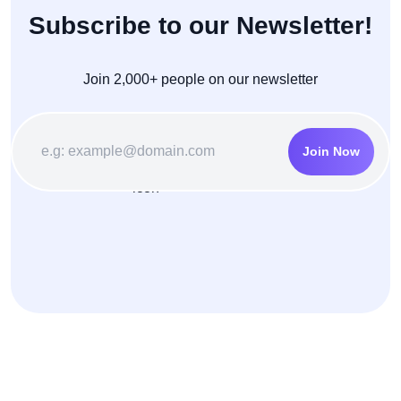
Subscribe to our Newsletter!
Join 2,000+ people on our newsletter
Join Now