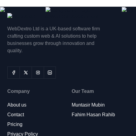
WebDextro Ltd is a UK-based software firm
crafting custom web & AI solutions to help
businesses grow through innovation and
quality.
Company
Our Team
About us
Muntasir Mubin
Contact
Fahim Hasan Rahib
Pricing
Privacy Policy