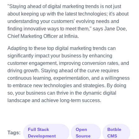
"Staying ahead of digital marketing trends is not just
about keeping up with the latest technologies; it's about
understanding your customers' evolving needs and
finding innovative ways to meet them," says Jane Doe,
Chief Marketing Officer at Infinia.
Adapting to these top digital marketing trends can
significantly impact your business by enhancing
customer engagement, improving conversion rates, and
driving growth. Staying ahead of the curve requires
continuous learning, experimentation, and a willingness
to embrace new technologies and strategies. By doing
so, your business can thrive in the dynamic digital
landscape and achieve long-term success.
Full Stack
Open
Botble
Tags:
Development
Source
CMS