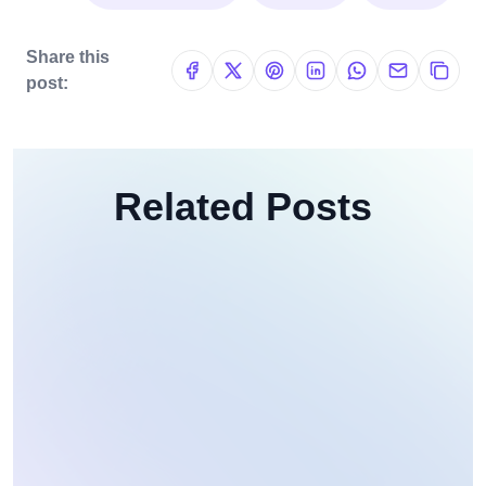
Share this
post:
Related Posts
Web Development