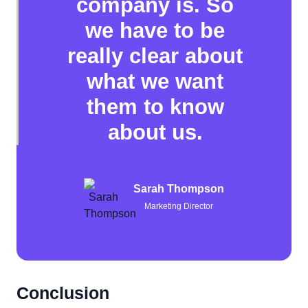
company is. So
we have to be
really clear about
what we want
them to know
about us.
Sarah Thompson
Marketing Director
Conclusion