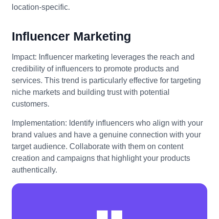
location-specific.
Influencer Marketing
Impact: Influencer marketing leverages the reach and
credibility of influencers to promote products and
services. This trend is particularly effective for targeting
niche markets and building trust with potential
customers.
Implementation: Identify influencers who align with your
brand values and have a genuine connection with your
target audience. Collaborate with them on content
creation and campaigns that highlight your products
authentically.