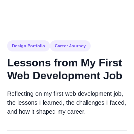
Design Portfolio
Career Journey
Lessons from My First
Web Development Job
Reflecting on my first web development job,
the lessons I learned, the challenges I faced,
and how it shaped my career.