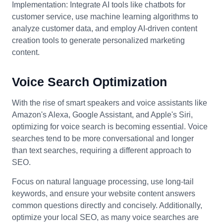
Implementation: Integrate AI tools like chatbots for
customer service, use machine learning algorithms to
analyze customer data, and employ AI-driven content
creation tools to generate personalized marketing
content.
Voice Search Optimization
With the rise of smart speakers and voice assistants like
Amazon's Alexa, Google Assistant, and Apple's Siri,
optimizing for voice search is becoming essential. Voice
searches tend to be more conversational and longer
than text searches, requiring a different approach to
SEO.
Focus on natural language processing, use long-tail
keywords, and ensure your website content answers
common questions directly and concisely. Additionally,
optimize your local SEO, as many voice searches are