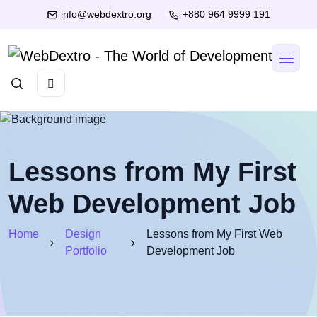
info@webdextro.org
+880 964 9999 191
Lessons from My First
Web Development Job
Home
Design
Lessons from My First Web
Portfolio
Development Job