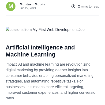
Muntasir Mubin
2 mins to read
Jun 22, 2024
Artificial Intelligence and
Machine Learning
Impact: AI and machine learning are revolutionizing
digital marketing by providing deeper insights into
consumer behavior, enabling personalized marketing
strategies, and automating repetitive tasks. For
businesses, this means more efficient targeting,
improved customer experiences, and higher conversion
rates.