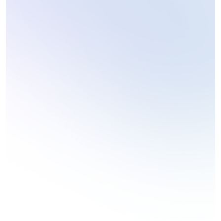
Personal Blog