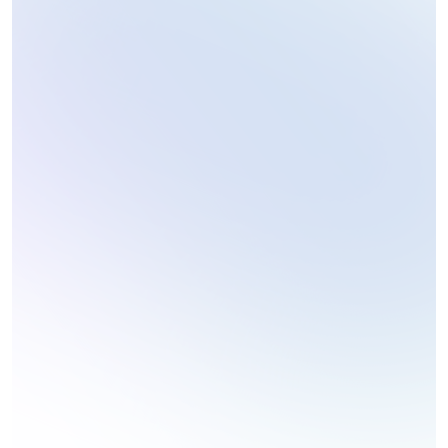
Coding Challenges
Technology Reviews