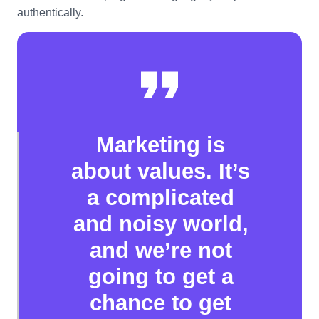
authentically.
Marketing is
about values. It’s
a complicated
and noisy world,
and we’re not
going to get a
chance to get