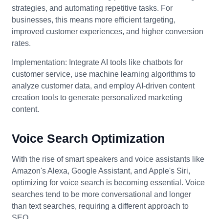
strategies, and automating repetitive tasks. For
businesses, this means more efficient targeting,
improved customer experiences, and higher conversion
rates.
Implementation: Integrate AI tools like chatbots for
customer service, use machine learning algorithms to
analyze customer data, and employ AI-driven content
creation tools to generate personalized marketing
content.
Voice Search Optimization
With the rise of smart speakers and voice assistants like
Amazon's Alexa, Google Assistant, and Apple's Siri,
optimizing for voice search is becoming essential. Voice
searches tend to be more conversational and longer
than text searches, requiring a different approach to
SEO.