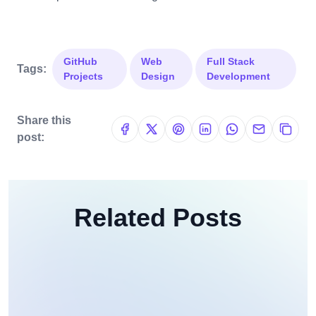
GitHub
Web
Full Stack
Tags:
Projects
Design
Development
Share this
post:
Related Posts