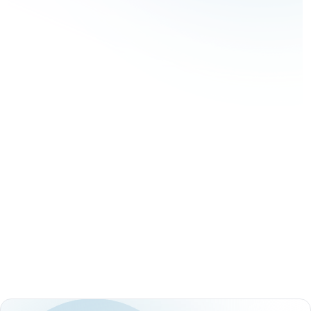
Coding Challenges