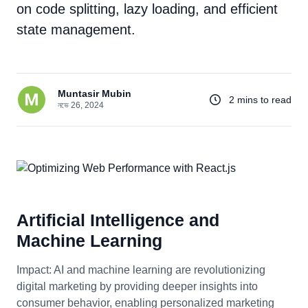
on code splitting, lazy loading, and efficient
state management.
Muntasir Mubin
2 mins to read
নভে 26, 2024
Artificial Intelligence and
Machine Learning
Impact: AI and machine learning are revolutionizing
digital marketing by providing deeper insights into
consumer behavior, enabling personalized marketing