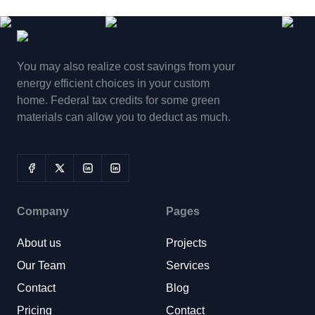
You may also realize cost savings from your
energy efficient choices in your custom
home. Federal tax credits for some green
materials can allow you to deduct as much.
Company
Pages
About us
Projects
Our Team
Services
Contact
Blog
Pricing
Contact