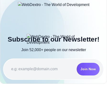
Subscribe to our Newsletter!
Join 52,000+ people on our newsletter
Join Now