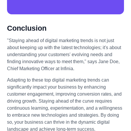
Conclusion
"Staying ahead of digital marketing trends is not just
about keeping up with the latest technologies; it's about
understanding your customers' evolving needs and
finding innovative ways to meet them," says Jane Doe,
Chief Marketing Officer at Infinia.
Adapting to these top digital marketing trends can
significantly impact your business by enhancing
customer engagement, improving conversion rates, and
driving growth. Staying ahead of the curve requires
continuous learning, experimentation, and a willingness
to embrace new technologies and strategies. By doing
so, your business can thrive in the dynamic digital
landscape and achieve long-term success.