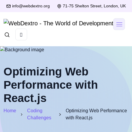
info@webdextro.org
71-75 Shelton Street, London, UK
Optimizing Web
Performance with
React.js
Home
Coding
Optimizing Web Performance
Challenges
with React.js