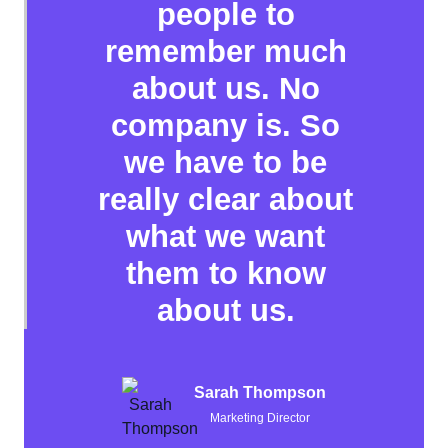
people to
remember much
about us. No
company is. So
we have to be
really clear about
what we want
them to know
about us.
Sarah Thompson
Marketing Director