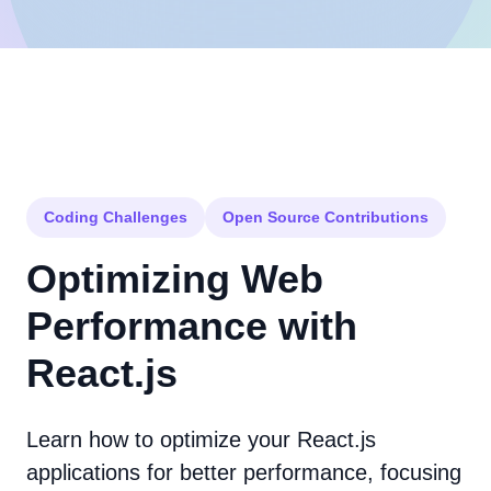
Coding Challenges
Open Source Contributions
Optimizing Web
Performance with
React.js
Learn how to optimize your React.js
applications for better performance, focusing