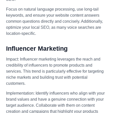
Focus on natural language processing, use long-tail
keywords, and ensure your website content answers
common questions directly and concisely. Additionally,
optimize your local SEO, as many voice searches are
location-specific.
Influencer Marketing
Impact: Influencer marketing leverages the reach and
credibility of influencers to promote products and
services. This trend is particularly effective for targeting
niche markets and building trust with potential
customers.
Implementation: Identify influencers who align with your
brand values and have a genuine connection with your
target audience. Collaborate with them on content
creation and campaigns that highlight your products