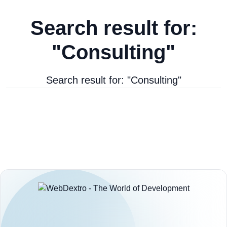
Search result for:
"Consulting"
Search result for: "Consulting"