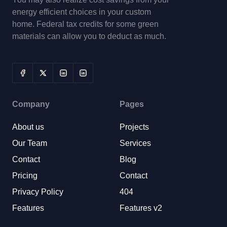
energy efficient choices in your custom
home. Federal tax credits for some green
materials can allow you to deduct as much.
Company
Pages
About us
Projects
Our Team
Services
Contact
Blog
Pricing
Contact
Privacy Policy
404
Features
Features v2