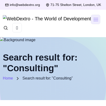
info@webdextro.org
71-75 Shelton Street, London, UK
Search result for:
"Consulting"
Home
Search result for: "Consulting"