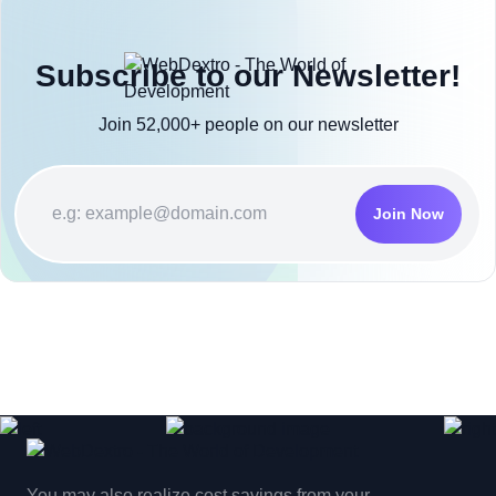
Subscribe to our Newsletter!
Join 52,000+ people on our newsletter
Join Now
You may also realize cost savings from your