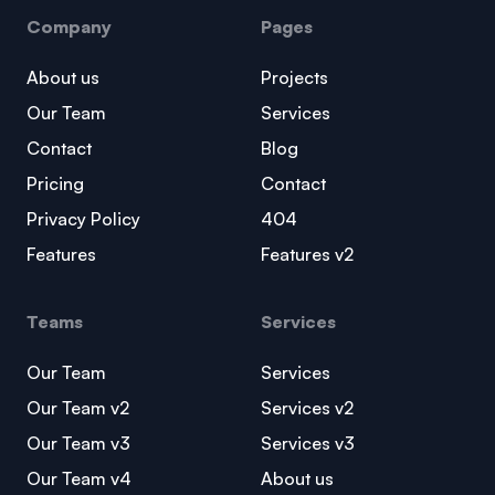
Company
Pages
About us
Projects
Our Team
Services
Contact
Blog
Pricing
Contact
Privacy Policy
404
Features
Features v2
Teams
Services
Our Team
Services
Our Team v2
Services v2
Our Team v3
Services v3
Our Team v4
About us