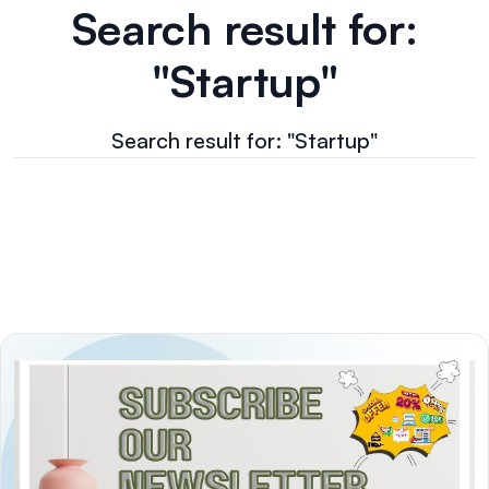
Search result for:
"Startup"
Search result for: "Startup"