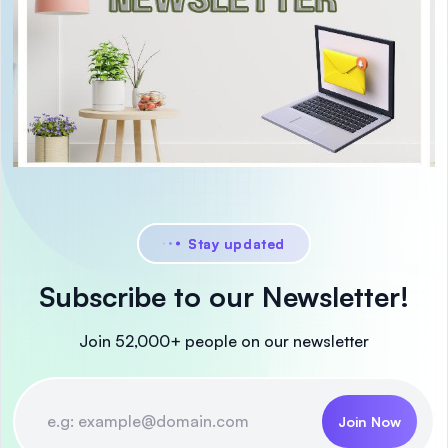
Stay updated
Subscribe to our Newsletter!
Join 52,000+ people on our newsletter
Join Now