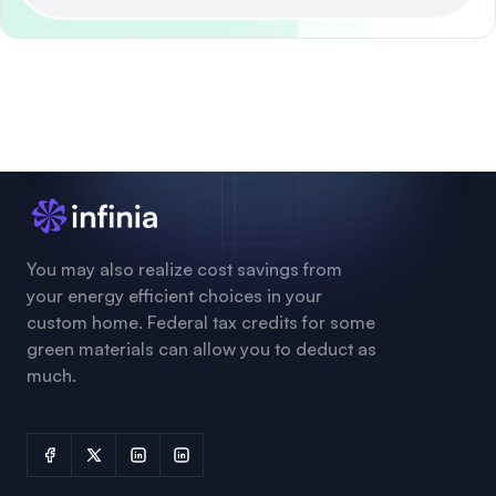
You may also realize cost savings from
your energy efficient choices in your
custom home. Federal tax credits for some
green materials can allow you to deduct as
much.