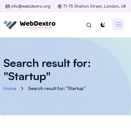
info@webdextro.org
71-75 Shelton Street, London, UK
Search result for:
"Startup"
Home
Search result for: "Startup"