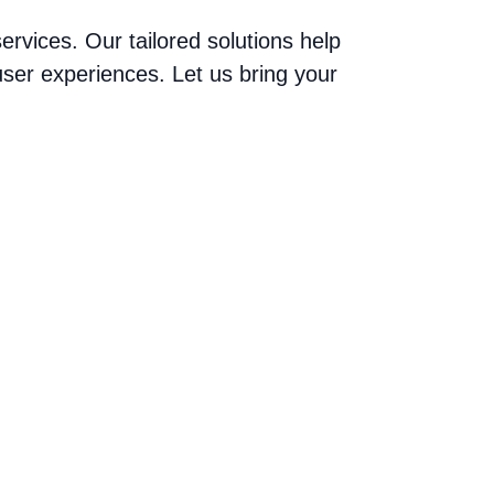
vices. Our tailored solutions help
ser experiences. Let us bring your
areer Journey