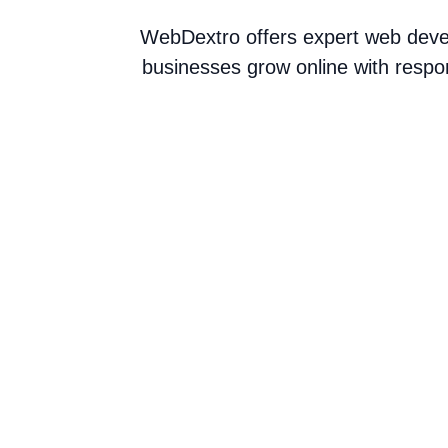
WebDextro offers expert web devel
businesses grow online with respo
Collaborations