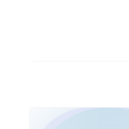
Open Source Contributions