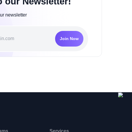
o our Newsletter!
ur newsletter
Join Now
ams
Services