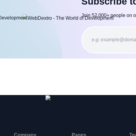
Subscribe t
Join 52,000+ people on o
Company
Pages
Te