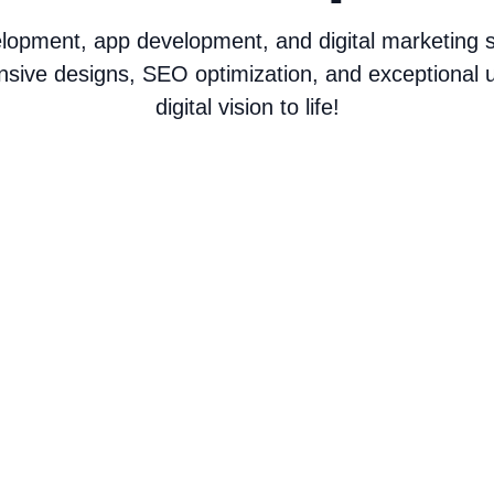
opment, app development, and digital marketing ser
nsive designs, SEO optimization, and exceptional u
digital vision to life!
Web Development
C