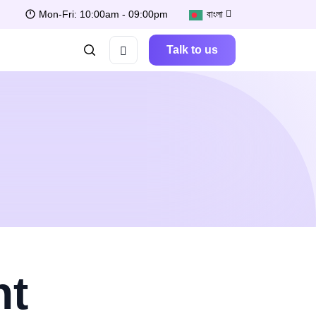
Mon-Fri: 10:00am - 09:00pm
বাংলা
Talk to us
nt