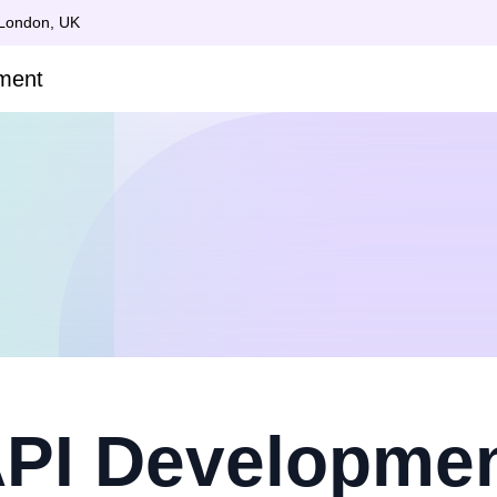
 London, UK
PI Developme