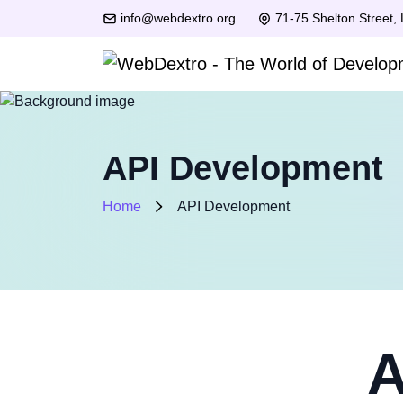
info@webdextro.org
71-75 Shelton Street,
API Development
Home
API Development
A