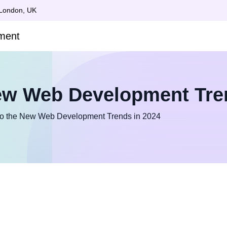
 London, UK
ew Web Development Tre
to the New Web Development Trends in 2024