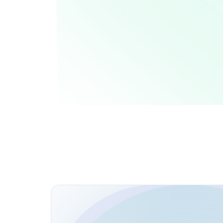
Coding Challenges