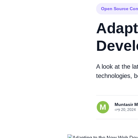
Open Source Con
Adapt
Devel
A look at the l
technologies, b
Muntasir 
এপ্র 20, 2024