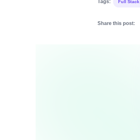
Tags:
Full Stac
Share this post: