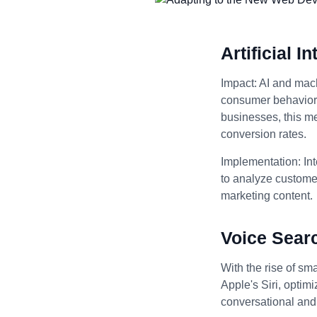
Artificial 
Impact: AI and mach
consumer behavior, 
businesses, this m
conversion rates.
Implementation: Int
to analyze customer
marketing content.
Voice Sear
With the rise of sm
Apple's Siri, optim
conversational and 