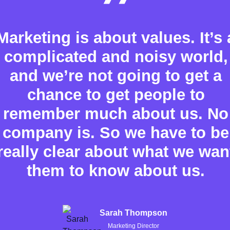
Marketing is about values. It’s 
complicated and noisy world,
and we’re not going to get a
chance to get people to
remember much about us. No
company is. So we have to be
really clear about what we wan
them to know about us.
Sarah Thompson
Marketing Director