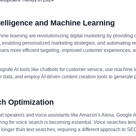
Intelligence and Machine Learning
ine learning are revolutionizing digital marketing by providing 
enabling personalized marketing strategies, and automating rep
eans more efficient targeting, improved customer experiences, 
egrate AI tools like chatbots for customer service, use machine 
 data, and employ AI-driven content creation tools to generate
ch Optimization
art speakers and voice assistants like Amazon's Alexa, Google A
izing for voice search is becoming essential. Voice searches ten
longer than text searches, requiring a different approach to SE