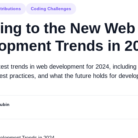
tributions
Coding Challenges
ing to the New Web
opment Trends in 2
atest trends in web development for 2024, includin
est practices, and what the future holds for develo
Mubin