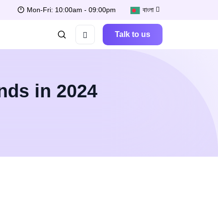
Mon-Fri: 10:00am - 09:00pm
বাংলা
Talk to us
nds in 2024