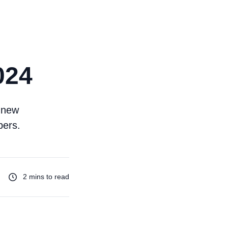
024
g new
pers.
2 mins to read