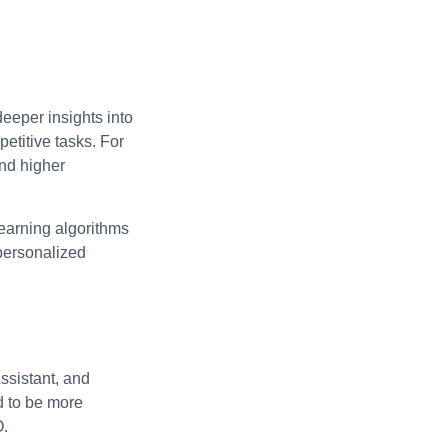
deeper insights into
etitive tasks. For
and higher
learning algorithms
 personalized
ssistant, and
d to be more
O.