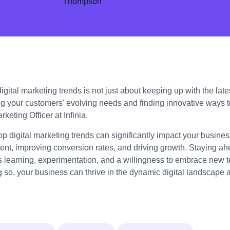
gital marketing trends is not just about keeping up with the lates
g your customers' evolving needs and finding innovative ways 
keting Officer at Infinia.
op digital marketing trends can significantly impact your busin
t, improving conversion rates, and driving growth. Staying ahe
s learning, experimentation, and a willingness to embrace new 
g so, your business can thrive in the dynamic digital landscape