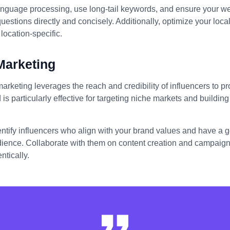
anguage processing, use long-tail keywords, and ensure your we
stions directly and concisely. Additionally, optimize your loc
location-specific.
Marketing
marketing leverages the reach and credibility of influencers to 
 is particularly effective for targeting niche markets and building 
entify influencers who align with your brand values and have a
dience. Collaborate with them on content creation and campaigns
ntically.