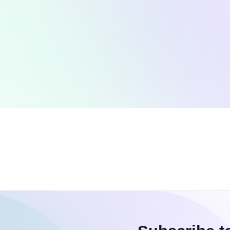
Coding Challenges
T