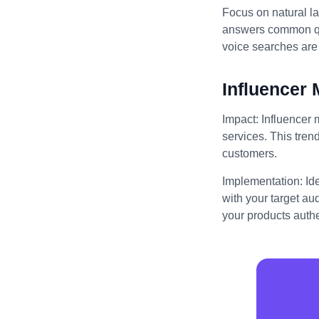
Focus on natural l
answers common que
voice searches are 
Influencer 
Impact: Influencer 
services. This trend
customers.
Implementation: Id
with your target au
your products authe