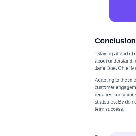
Conclusion
"Staying ahead of di
about understandin
Jane Doe, Chief Mar
Adapting to these t
customer engagemen
requires continuou
strategies. By doin
term success.