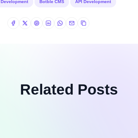
k Development
Botble CMS
API Development
Related Posts