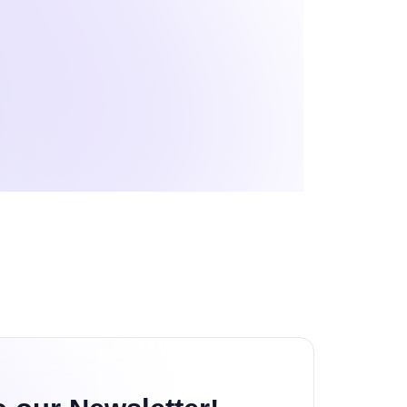
echnology Reviews