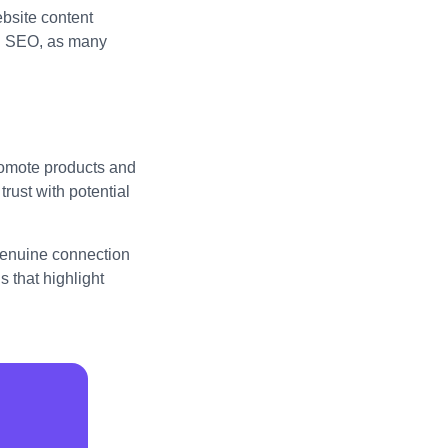
bsite content
al SEO, as many
promote products and
trust with potential
 genuine connection
 that highlight