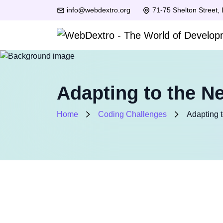
info@webdextro.org
71-75 Shelton Street,
Adapting to the N
Home
Coding Challenges
Adapting 