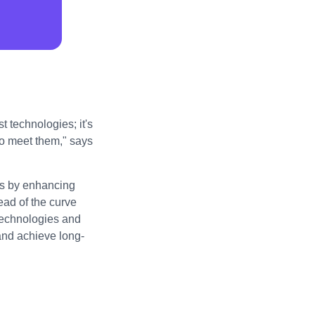
t technologies; it's
to meet them," says
ess by enhancing
ad of the curve
technologies and
 and achieve long-