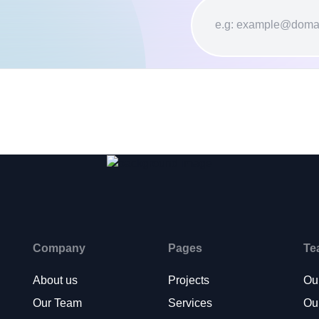
Company
Pages
Te
About us
Projects
Ou
Our Team
Services
Ou