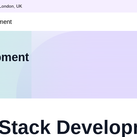
 London, UK
pment
 Stack Develo