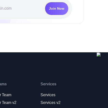
Join Now
ams
Services
r Team
Services
r Team v2
Services v2