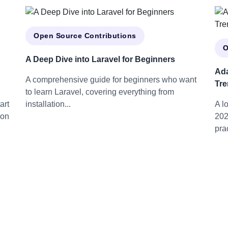
Open Source Contributions
O
A Deep Dive into Laravel for Beginners
Ada
A comprehensive guide for beginners who want
Tre
to learn Laravel, covering everything from
art
installation...
A l
 on
202
prac