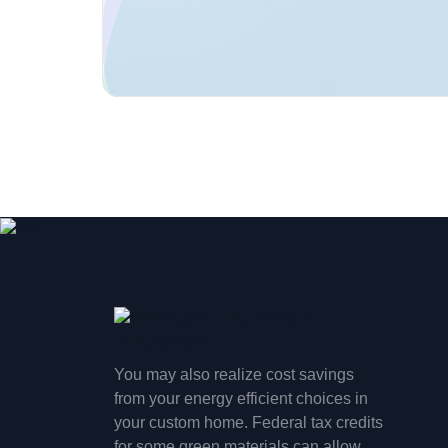
You may also realize cost savings
from your energy efficient choices in
your custom home. Federal tax credits
for some green materials can allow