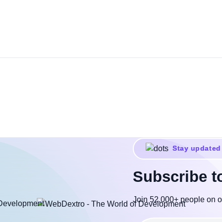
Stay updated
Subscribe t
Join 52,000+ people on o