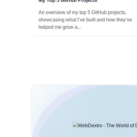
My Top 5 GitHub Projects
An overview of my top 5 GitHub projects,
showcasing what I’ve built and how they’ve
helped me grow a...