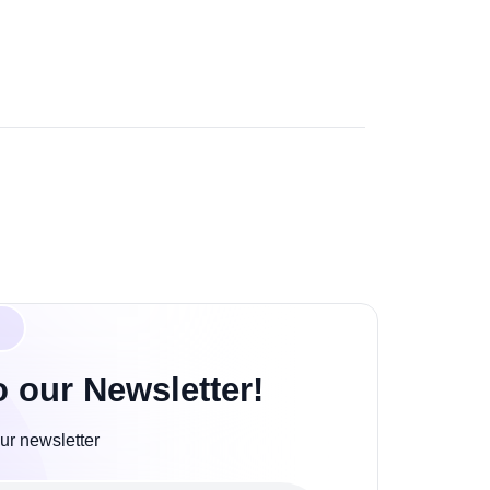
o our Newsletter!
ur newsletter