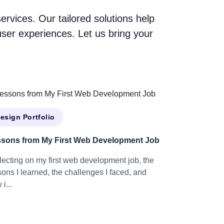
vices. Our tailored solutions help
ser experiences. Let us bring your
esign Portfolio
sons from My First Web Development Job
lecting on my first web development job, the
sons I learned, the challenges I faced, and
i...