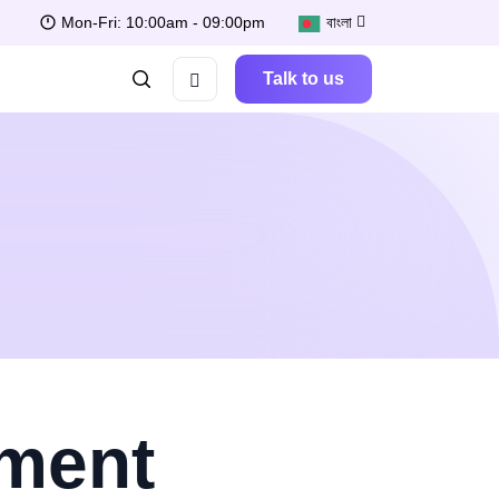
Mon-Fri: 10:00am - 09:00pm
বাংলা
Talk to us
pment