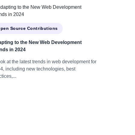
pen Source Contributions
pting to the New Web Development
nds in 2024
ook at the latest trends in web development for
4, including new technologies, best
tices,...