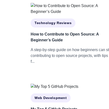
Technology Reviews
How to Contribute to Open Source: A
Beginner’s Guide
A step-by-step guide on how beginners can st
contributing to open source projects, with tips
f...
Web Development