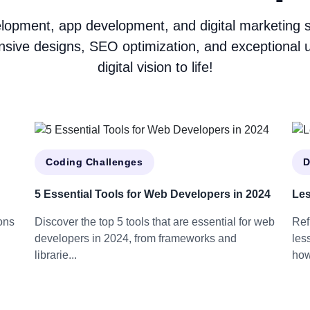
opment, app development, and digital marketing ser
nsive designs, SEO optimization, and exceptional u
digital vision to life!
Coding Challenges
D
5 Essential Tools for Web Developers in 2024
Les
ons
Discover the top 5 tools that are essential for web
Ref
developers in 2024, from frameworks and
les
librarie...
how 