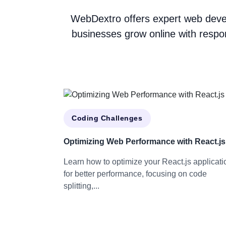
WebDextro offers expert web devel
businesses grow online with respo
Coding Challenges
Optimizing Web Performance with React.js
Learn how to optimize your React.js applicati
for better performance, focusing on code
splitting,...