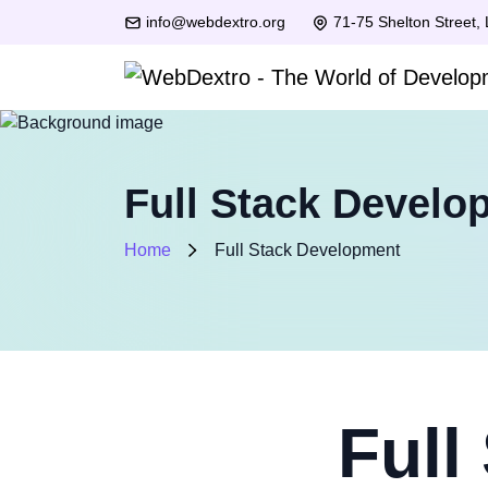
info@webdextro.org
71-75 Shelton Street,
Full Stack Develo
Home
Full Stack Development
Full